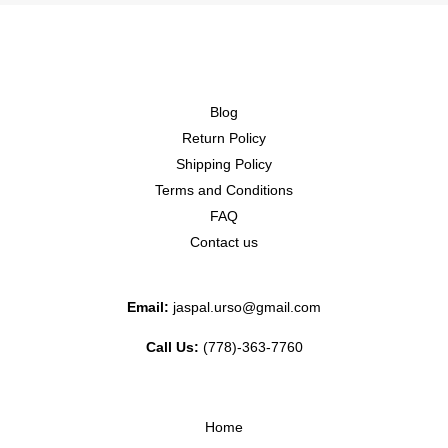
Blog
Return Policy
Shipping Policy
Terms and Conditions
FAQ
Contact us
Email:
jaspal.urso@gmail.com
Call Us:
(778)-363-7760
Home