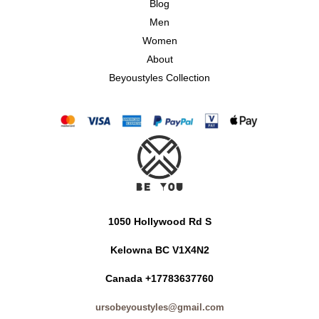
Blog
Men
Women
About
Beyoustyles Collection
1050 Hollywood Rd S
Kelowna BC V1X4N2
Canada +17783637760
ursobeyoustyles@gmail.com