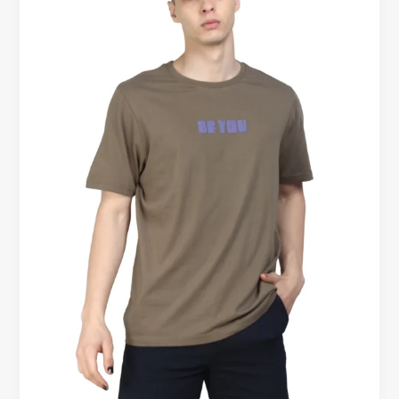
Shirt
–
Redefining
Modern
Workwear
for
Men