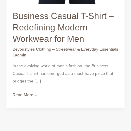
Business Casual T-Shirt –
Redefining Modern
Workwear for Men
Beyoustyles Clothing – Streetwear & Everyday Essentials
|
admin
In the evolving world of men’s fashion, the Business
Casual T-shirt has emerged as a must-have piece that
bridges the […]
Read More »