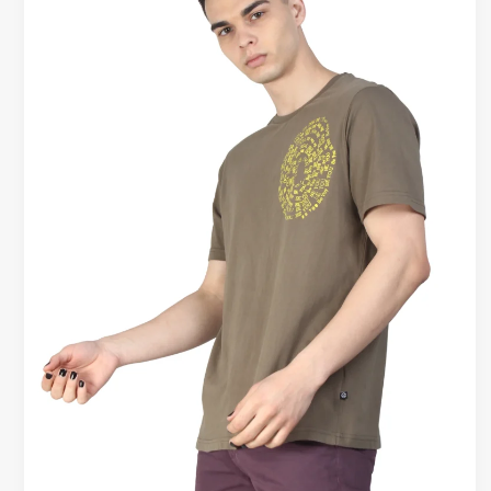
Shirts
vs
Athletic
T-
Shirts
–
Real
Difference