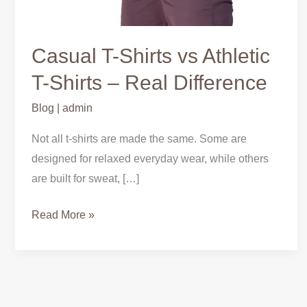
Casual T-Shirts vs Athletic
T-Shirts – Real Difference
Blog
|
admin
Not all t-shirts are made the same. Some are
designed for relaxed everyday wear, while others
are built for sweat, […]
Read More »