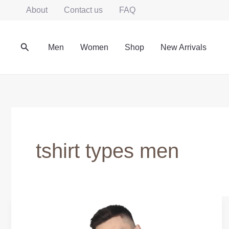
Skip
About
Contact us
FAQ
to
content
Search
Men
Women
Shop
New Arrivals
tshirt types men
Casual
T-