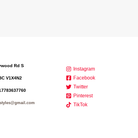
lywood Rd S
Instagram
Facebook
BC V1X4N2
Twitter
17783637760
Pinterest
styles@gmail.com
TikTok