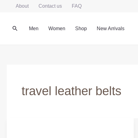
Skip
About
Contact us
FAQ
to
content
Search
Men
Women
Shop
New Arrivals
travel leather belts
Genuine
Leather