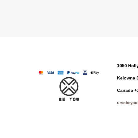
1050 Hol
Kelowna 
Canada +
ursobeyou