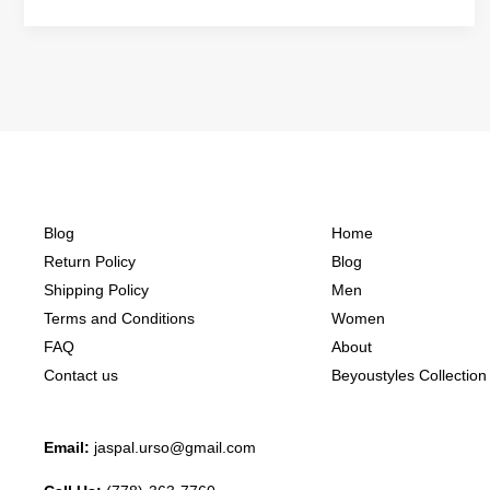
Blog
Home
Return Policy
Blog
Shipping Policy
Men
Terms and Conditions
Women
FAQ
About
Contact us
Beyoustyles Collection
Email:
jaspal.urso@gmail.com