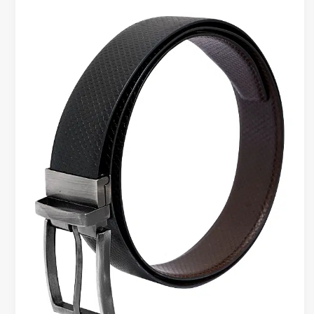
Belts
for
Travel
–
Reliable
Everyday
Accessory