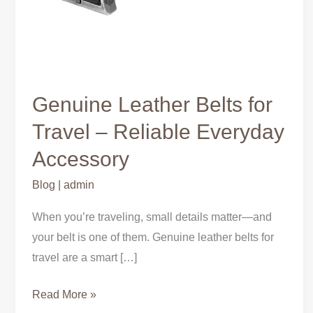
Genuine Leather Belts for
Travel – Reliable Everyday
Accessory
Blog
|
admin
When you’re traveling, small details matter—and
your belt is one of them. Genuine leather belts for
travel are a smart […]
Read More »