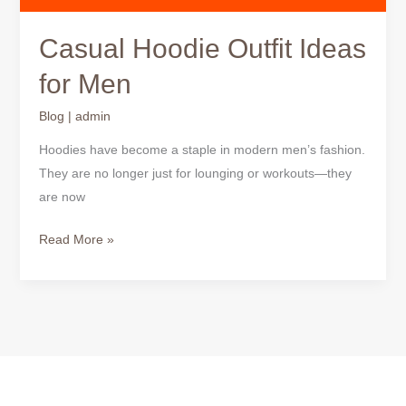
Casual Hoodie Outfit Ideas
for Men
Blog
|
admin
Hoodies have become a staple in modern men’s fashion.
They are no longer just for lounging or workouts—they
are now
Read More »