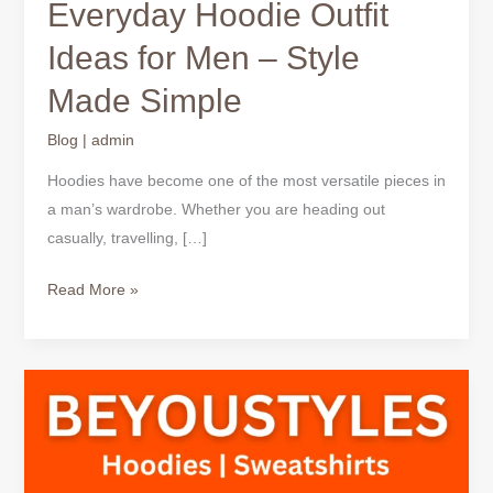
Everyday Hoodie Outfit
Ideas for Men – Style
Made Simple
Blog
|
admin
Hoodies have become one of the most versatile pieces in
a man’s wardrobe. Whether you are heading out
casually, travelling, […]
Read More »
Casual
Hoodie
Outfit
Ideas