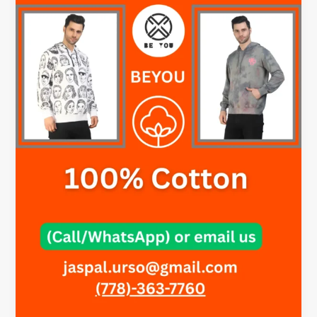
for
Men