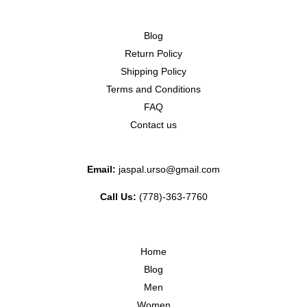
Blog
Return Policy
Shipping Policy
Terms and Conditions
FAQ
Contact us
Email:
jaspal.urso@gmail.com
Call Us:
(778)-363-7760
Home
Blog
Men
Women