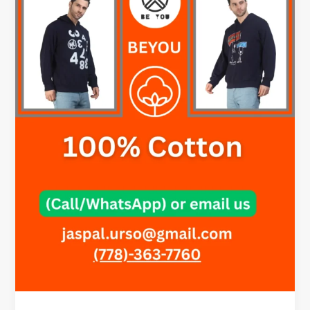
–
Style
Made
Simple