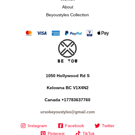
About
Beyoustyles Collection
1050 Hollywood Rd S
Kelowna BC V1X4N2
Canada +17783637760
ursobeyoustyles@gmail.com
Instagram
Facebook
Twitter
Pinterest
TikTok