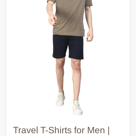
Smart
Packing
Guide
Travel T-Shirts for Men |