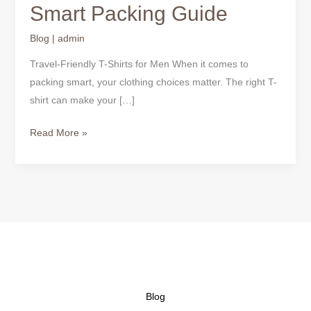
Smart Packing Guide
Blog
|
admin
Travel-Friendly T-Shirts for Men When it comes to
packing smart, your clothing choices matter. The right T-
shirt can make your […]
Read More »
Blog