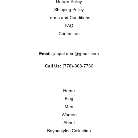
Return Policy
Shipping Policy
Terms and Conditions
FAQ
Contact us
Email:
jaspal.urso@gmail.com
Call Us:
(778)-363-7760
Home
Blog
Men
Women
About
Beyoustyles Collection