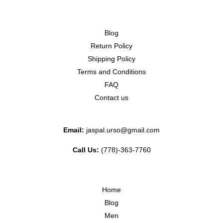
Blog
Return Policy
Shipping Policy
Terms and Conditions
FAQ
Contact us
Email:
jaspal.urso@gmail.com
Call Us:
(778)-363-7760
Home
Blog
Men