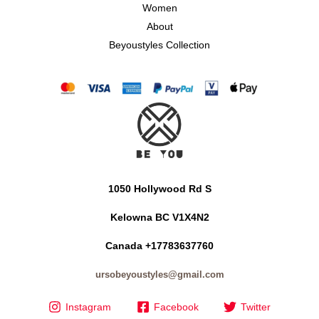
Women
About
Beyoustyles Collection
1050 Hollywood Rd S
Kelowna BC V1X4N2
Canada +17783637760
ursobeyoustyles@gmail.com
Instagram
Facebook
Twitter