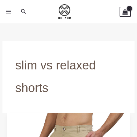
Skip
Search
to
content
slim vs relaxed
shorts
Relaxed
Fit
vs