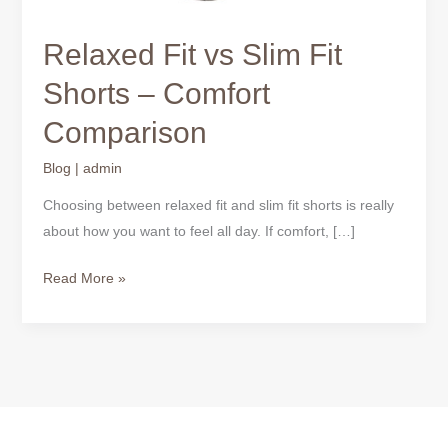
Relaxed Fit vs Slim Fit
Shorts – Comfort
Comparison
Blog
|
admin
Choosing between relaxed fit and slim fit shorts is really
about how you want to feel all day. If comfort, […]
Read More »