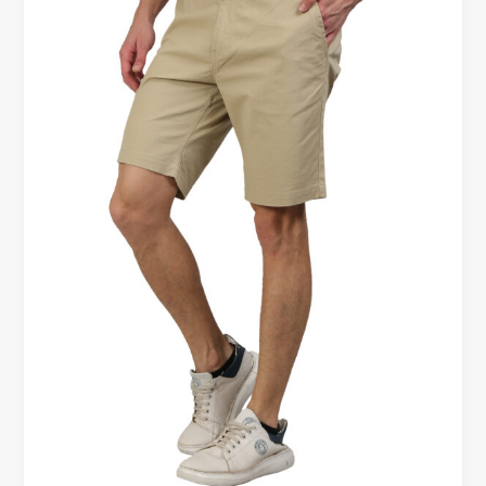
Slim
Fit
Shorts
–
Comfort
Comparison