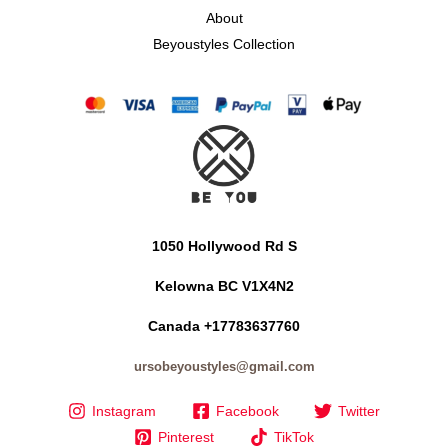
About
Beyoustyles Collection
1050 Hollywood Rd S
Kelowna BC V1X4N2
Canada +17783637760
ursobeyoustyles@gmail.com
Instagram
Facebook
Twitter
Pinterest
TikTok