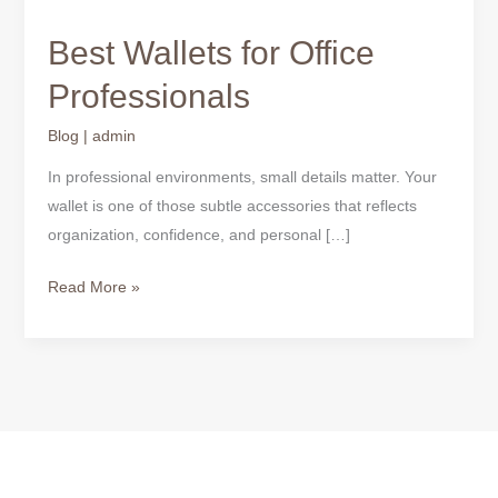
Best Wallets for Office
Professionals
Blog
|
admin
In professional environments, small details matter. Your
wallet is one of those subtle accessories that reflects
organization, confidence, and personal […]
Read More »