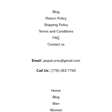
Blog
Return Policy
Shipping Policy
Terms and Conditions
FAQ
Contact us
Email:
jaspal.urso@gmail.com
Call Us:
(778)-363-7760
Home
Blog
Men
Women