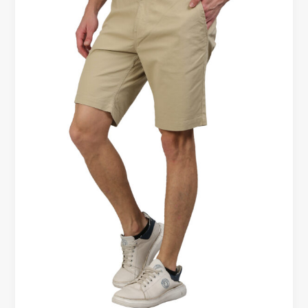
Different
Body
Types