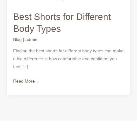
Best Shorts for Different
Body Types
Blog
|
admin
Finding the best shorts for different body types can make
a big difference in how comfortable and confident you
feel […]
Read More »