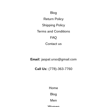
Blog
Return Policy
Shipping Policy
Terms and Conditions
FAQ
Contact us
Email:
jaspal.urso@gmail.com
Call Us:
(778)-363-7760
Home
Blog
Men
Women