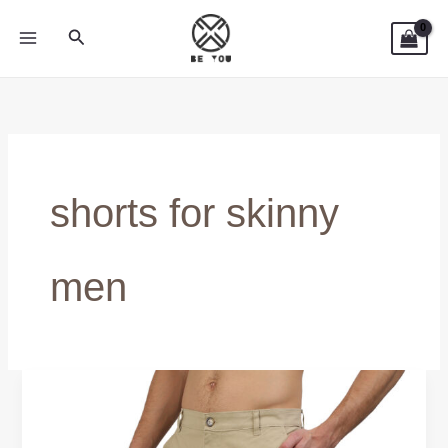
Skip
Search
to
content
shorts for skinny
men
Best
Shorts
for