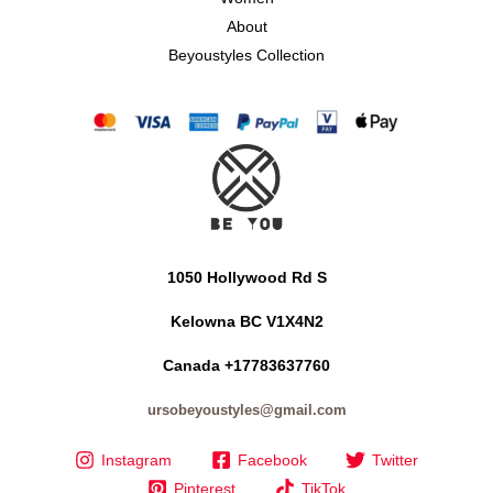
About
Beyoustyles Collection
1050 Hollywood Rd S
Kelowna BC V1X4N2
Canada +17783637760
ursobeyoustyles@gmail.com
Instagram
Facebook
Twitter
Pinterest
TikTok