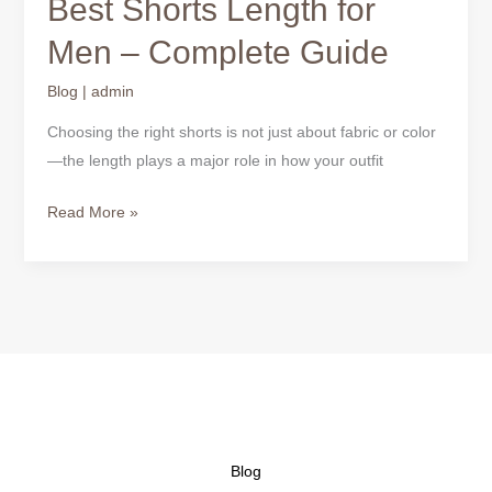
Best Shorts Length for
Guide
Men – Complete Guide
Blog
|
admin
Choosing the right shorts is not just about fabric or color
—the length plays a major role in how your outfit
Read More »
Blog