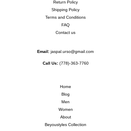
Return Policy
Shipping Policy
Terms and Conditions
FAQ
Contact us
Email:
jaspal.urso@gmail.com
Call Us:
(778)-363-7760
Home
Blog
Men
Women
About
Beyoustyles Collection