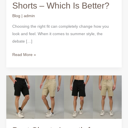
Shorts – Which Is Better?
Blog
|
admin
Choosing the right fit can completely change how you
look and feel. When it comes to summer style, the
debate […]
Read More »
Best
Shorts
Length
for
Men
–
Complete