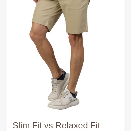
–
Which
Is
Better?
Slim Fit vs Relaxed Fit