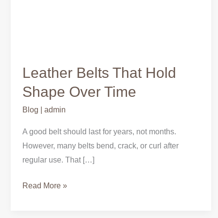
Leather Belts That Hold
Shape Over Time
Blog
|
admin
A good belt should last for years, not months.
However, many belts bend, crack, or curl after
regular use. That […]
Read More »