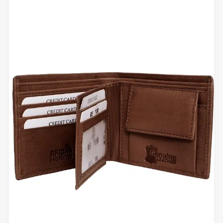
That
Hold
Shape
Over
Time