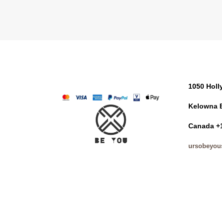
1050 Hol
Kelowna 
Canada +
ursobeyou