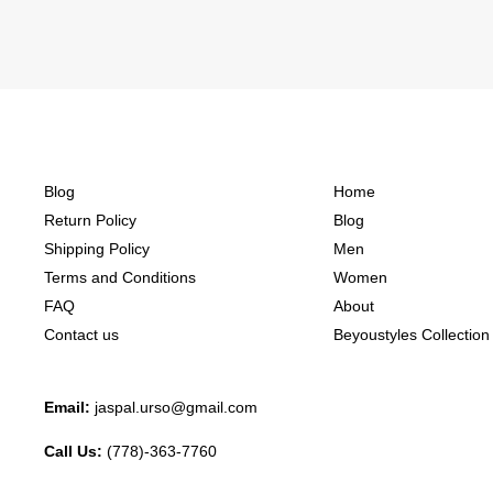
Blog
Home
Return Policy
Blog
Shipping Policy
Men
Terms and Conditions
Women
FAQ
About
Contact us
Beyoustyles Collection
Email:
jaspal.urso@gmail.com
Call Us:
(778)-363-7760