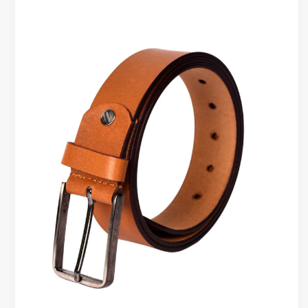
That
Hold
Shape
Over
Time