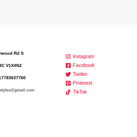
lywood Rd S
Instagram
Facebook
BC V1X4N2
Twitter
17783637760
Pinterest
styles@gmail.com
TikTok