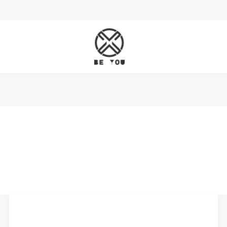
Leather
Belts