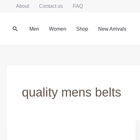
Skip
About
Contact us
FAQ
to
content
Search
Men
Women
Shop
New Arrivals
quality mens belts
Leather
Belts