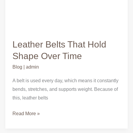
Leather Belts That Hold
Shape Over Time
Blog
|
admin
A belt is used every day, which means it constantly
bends, stretches, and supports weight. Because of
this, leather belts
Read More »