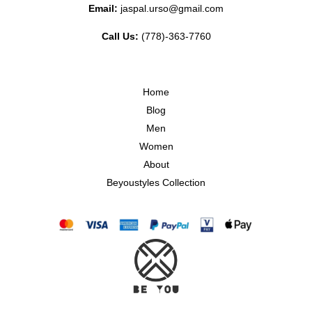
Email:
jaspal.urso@gmail.com
Call Us:
(778)-363-7760
Home
Blog
Men
Women
About
Beyoustyles Collection