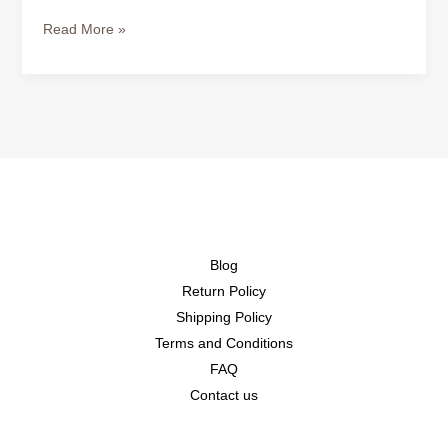
Read More »
Blog
Return Policy
Shipping Policy
Terms and Conditions
FAQ
Contact us