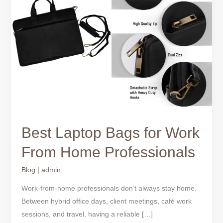
for
Work
From
Home
Professionals
Best Laptop Bags for Work
From Home Professionals
Blog
|
admin
Work-from-home professionals don’t always stay home.
Between hybrid office days, client meetings, café work
sessions, and travel, having a reliable […]