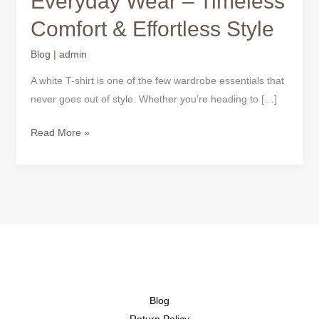
Everyday Wear – Timeless
T-
Comfort & Effortless Style
Shirts
for
Blog
|
admin
Everyday
Wear
A white T-shirt is one of the few wardrobe essentials that
–
never goes out of style. Whether you’re heading to […]
Timeless
Read More »
Comfort
&
Effortless
Style
Blog