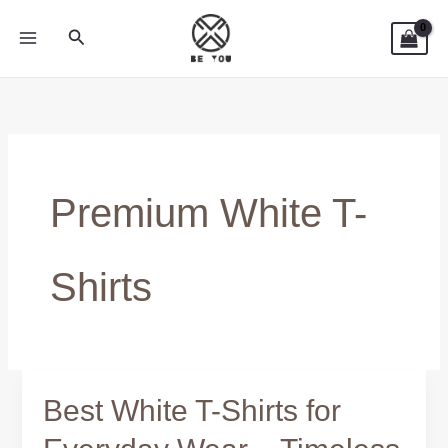
Skip
Search
to
content
Premium White T-
Shirts
Best White T-Shirts for
Best
White