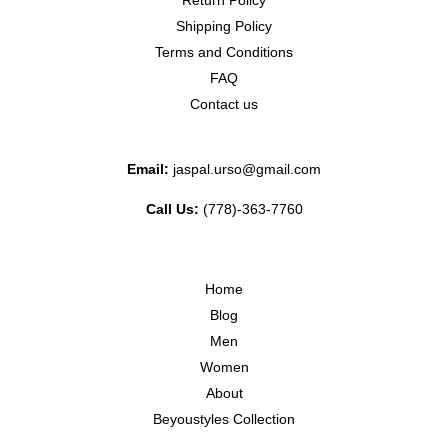
Return Policy
Shipping Policy
Terms and Conditions
FAQ
Contact us
Email:
jaspal.urso@gmail.com
Call Us:
(778)-363-7760
Home
Blog
Men
Women
About
Beyoustyles Collection