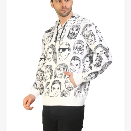
Hoodies
–
What’s
the
Real
Difference?