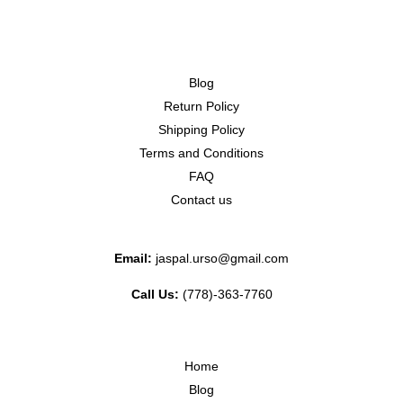
Blog
Return Policy
Shipping Policy
Terms and Conditions
FAQ
Contact us
Email:
jaspal.urso@gmail.com
Call Us:
(778)-363-7760
Home
Blog