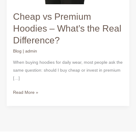
Cheap vs Premium
Hoodies – What’s the Real
Difference?
Blog
|
admin
When buying hoodies for daily wear, most people ask the
same question: should I buy cheap or invest in premium
[…]
Read More »