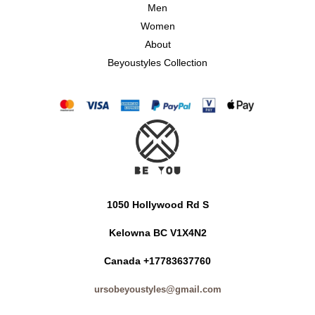
Men
Women
About
Beyoustyles Collection
1050 Hollywood Rd S
Kelowna BC V1X4N2
Canada +17783637760
ursobeyoustyles@gmail.com