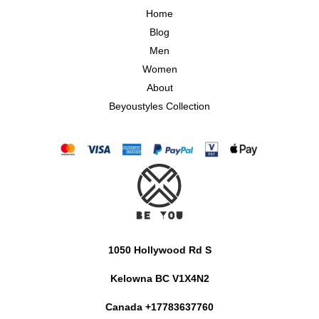
Home
Blog
Men
Women
About
Beyoustyles Collection
1050 Hollywood Rd S
Kelowna BC V1X4N2
Canada +17783637760