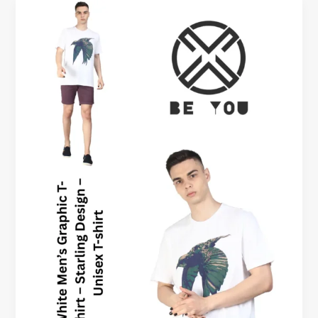
Oversized
Graphic
Tees
Men
Okanagan
Canada
–
Beyoustyles
Clothing