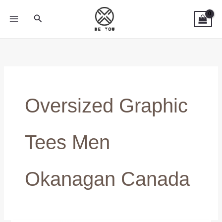
Skip
Search
to
content
Oversized Graphic
Tees Men
Okanagan Canada