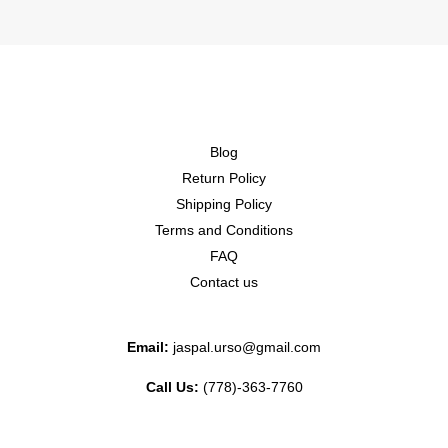
Blog
Return Policy
Shipping Policy
Terms and Conditions
FAQ
Contact us
Email:
jaspal.urso@gmail.com
Call Us:
(778)-363-7760