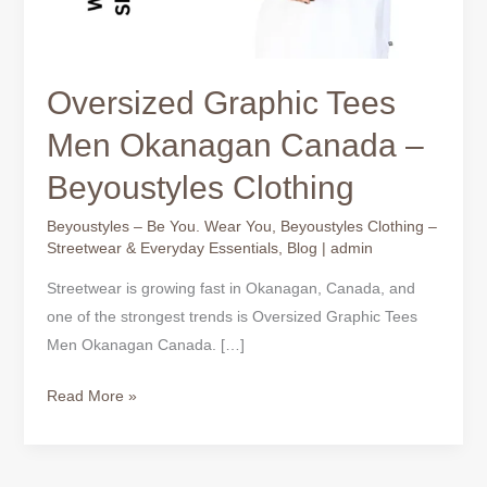
Oversized Graphic Tees
Men Okanagan Canada –
Beyoustyles Clothing
Beyoustyles – Be You. Wear You
,
Beyoustyles Clothing –
Streetwear & Everyday Essentials
,
Blog
|
admin
Streetwear is growing fast in Okanagan, Canada, and
one of the strongest trends is Oversized Graphic Tees
Men Okanagan Canada. […]
Read More »