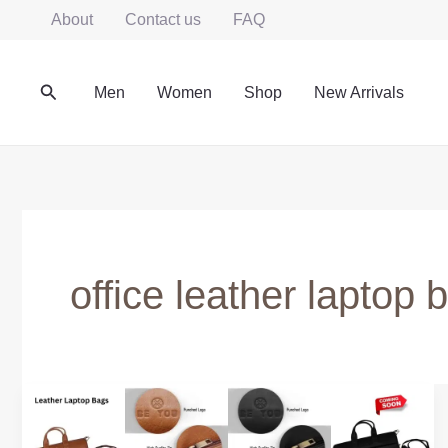
Skip
About
Contact us
FAQ
to
content
Search
Men
Women
Shop
New Arrivals
office leather laptop
Leather
Laptop