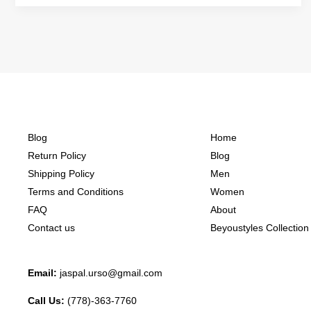
Blog
Home
Return Policy
Blog
Shipping Policy
Men
Terms and Conditions
Women
FAQ
About
Contact us
Beyoustyles Collection
Email:
jaspal.urso@gmail.com
Call Us:
(778)-363-7760