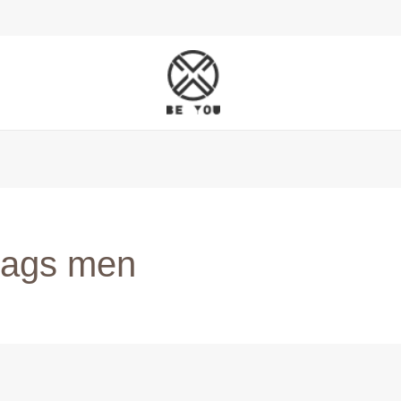
 bags men