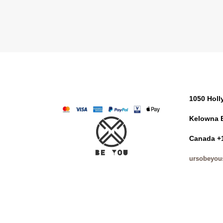
1050 Hol
Kelowna 
Canada +
ursobeyou