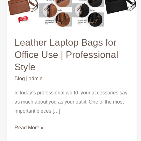
Bags
for
Office
Use
|
Leather Laptop Bags for
Professional
Office Use | Professional
Style
Style
Blog
|
admin
In today’s professional world, your accessories say
as much about you as your outfit. One of the most
important pieces […]
Read More »