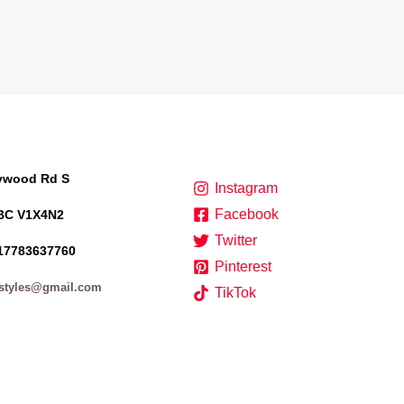
lywood Rd S
Instagram
Facebook
BC V1X4N2
Twitter
17783637760
Pinterest
styles@gmail.com
TikTok