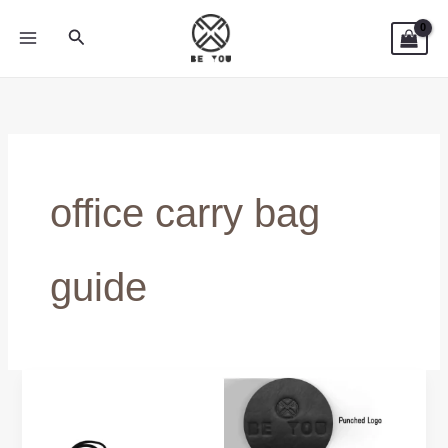
Skip
Search
to
content
office carry bag
guide
Durable
Leather
Laptop