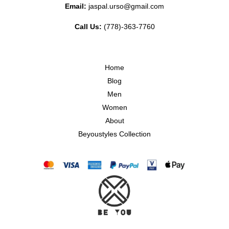
Email:
jaspal.urso@gmail.com
Call Us:
(778)-363-7760
Home
Blog
Men
Women
About
Beyoustyles Collection