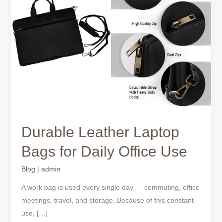
Bags
for
Daily
Office
Use
Durable Leather Laptop
Bags for Daily Office Use
Blog
|
admin
A work bag is used every single day — commuting, office
meetings, travel, and storage. Because of this constant
use, […]