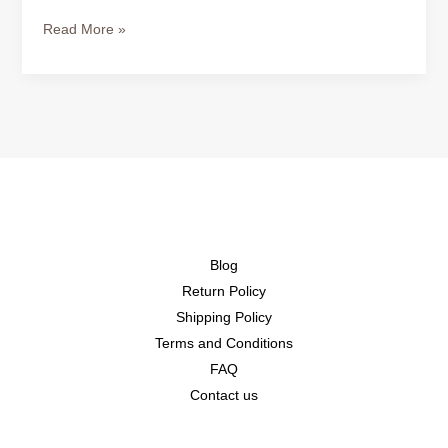
Read More »
Blog
Return Policy
Shipping Policy
Terms and Conditions
FAQ
Contact us