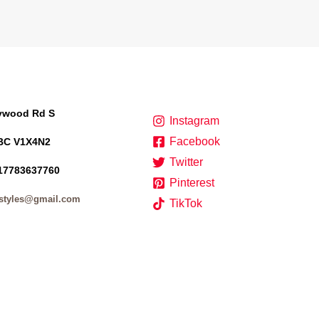
lywood Rd S
Instagram
Facebook
BC V1X4N2
Twitter
17783637760
Pinterest
styles@gmail.com
TikTok