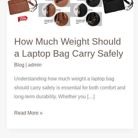
Weight
Should
a
Laptop
Bag
How Much Weight Should
Carry
a Laptop Bag Carry Safely
Safely
Blog
|
admin
Understanding how much weight a laptop bag
should carry safely is essential for both comfort and
long-term durability. Whether you […]
Read More »