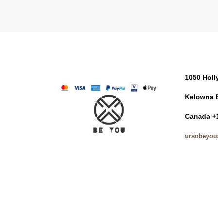
1050 Hol
Kelowna 
Canada +
ursobeyou