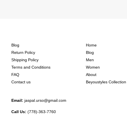
Blog
Home
Return Policy
Blog
Shipping Policy
Men
Terms and Conditions
Women
FAQ
About
Contact us
Beyoustyles Collection
Email:
jaspal.urso@gmail.com
Call Us:
(778)-363-7760