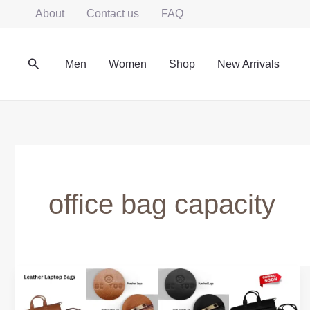
Skip
About
Contact us
FAQ
to
content
Search
Men
Women
Shop
New Arrivals
office bag capacity
How
Much