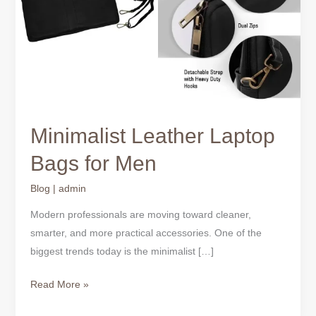
Minimalist Leather Laptop
Bags for Men
Blog
|
admin
Modern professionals are moving toward cleaner,
smarter, and more practical accessories. One of the
biggest trends today is the minimalist […]
Read More »