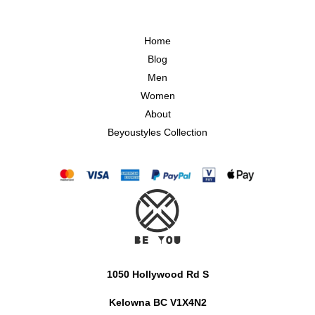
Home
Blog
Men
Women
About
Beyoustyles Collection
1050 Hollywood Rd S
Kelowna BC V1X4N2