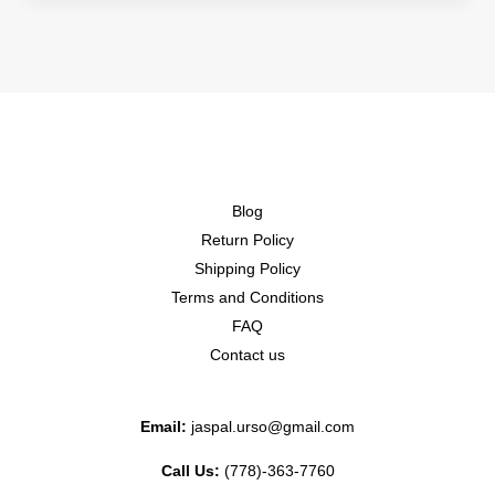
Blog
Return Policy
Shipping Policy
Terms and Conditions
FAQ
Contact us
Email:
jaspal.urso@gmail.com
Call Us:
(778)-363-7760