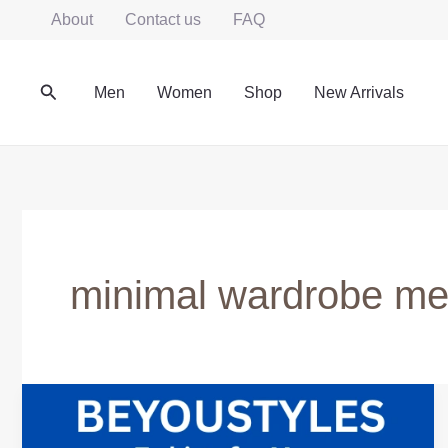
Skip
About
Contact us
FAQ
to
content
Search
Men
Women
Shop
New Arrivals
minimal wardrobe m
Minimalist
Wardrobe