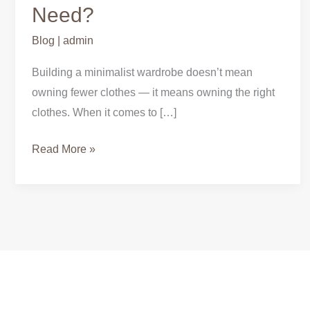
Need?
Blog
|
admin
Building a minimalist wardrobe doesn’t mean
owning fewer clothes — it means owning the right
clothes. When it comes to […]
Read More »