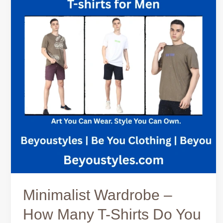
–
How
Many
T-
Shirts
Do
You
Need?
Minimalist Wardrobe –
How Many T-Shirts Do You