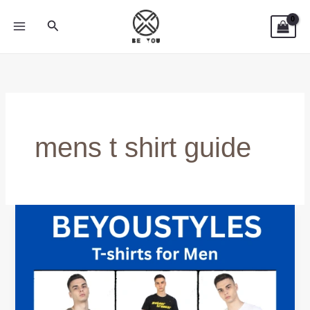
Skip
Search
to
content
mens t shirt guide
Cheap
vs
Premium
T-
Shirts
–