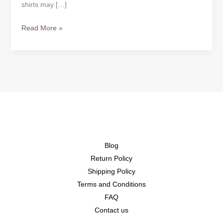
shirts may […]
Read More »
Blog
Return Policy
Shipping Policy
Terms and Conditions
FAQ
Contact us