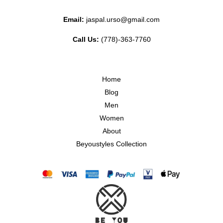
Email:
jaspal.urso@gmail.com
Call Us:
(778)-363-7760
Home
Blog
Men
Women
About
Beyoustyles Collection