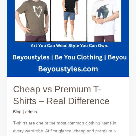
Real
Difference
Cheap vs Premium T-
Shirts – Real Difference
Blog
|
admin
T-shirts are one of the most common clothing items in
every wardrobe. At first glance, cheap and premium t-