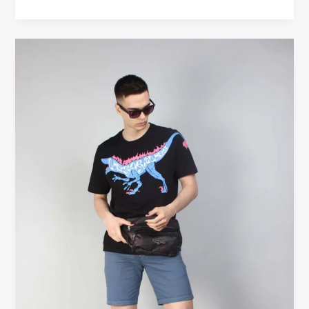
Black
Graphic
Tees
Men
—
The
Ultimate
Wardrobe
Staple
for
Bold
Style