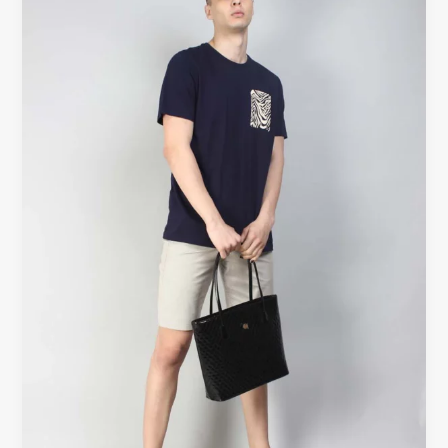
Nearby
Canada
–
Shop
Handmade
Cotton
at
Beyoustyles