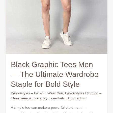
Black Graphic Tees Men
— The Ultimate Wardrobe
Staple for Bold Style
Beyoustyles – Be You. Wear You
,
Beyoustyles Clothing –
Streetwear & Everyday Essentials
,
Blog
|
admin
A simple tee can make a powerful statement —