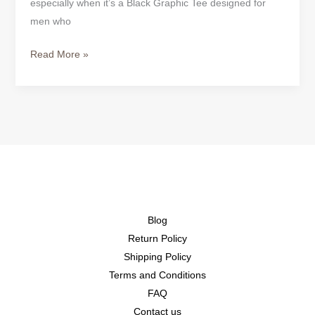
especially when it’s a Black Graphic Tee designed for
men who
Read More »
Blog
Return Policy
Shipping Policy
Terms and Conditions
FAQ
Contact us