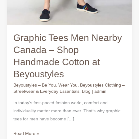
Graphic Tees Men Nearby
Canada – Shop
Handmade Cotton at
Beyoustyles
Beyoustyles – Be You. Wear You
,
Beyoustyles Clothing –
Streetwear & Everyday Essentials
,
Blog
|
admin
In today’s fast-paced fashion world, comfort and
individuality matter more than ever. That’s why graphic
tees for men have become […]
Read More »