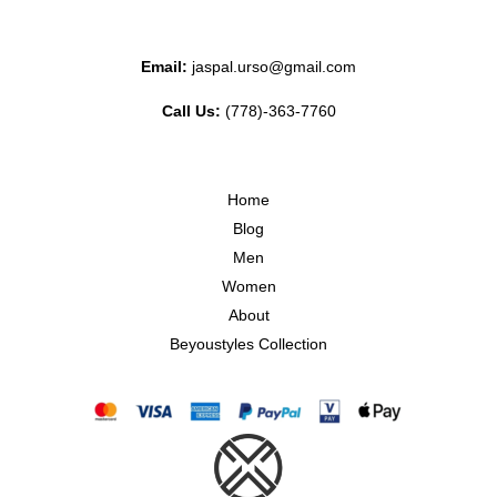
Email:
jaspal.urso@gmail.com
Call Us:
(778)-363-7760
Home
Blog
Men
Women
About
Beyoustyles Collection