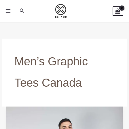
Skip
Search
to
content
Men’s Graphic
Tees Canada
Graphic
Tees
Men