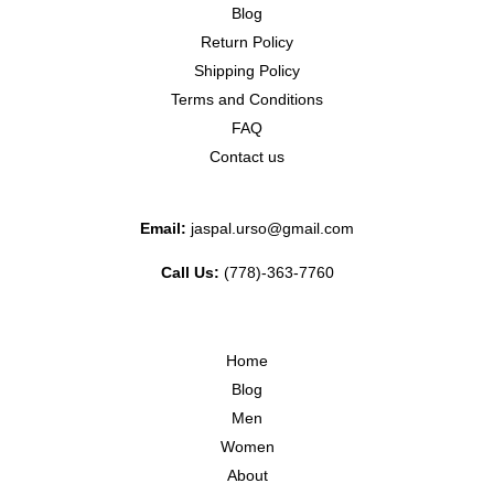
Blog
Return Policy
Shipping Policy
Terms and Conditions
FAQ
Contact us
Email:
jaspal.urso@gmail.com
Call Us:
(778)-363-7760
Home
Blog
Men
Women
About