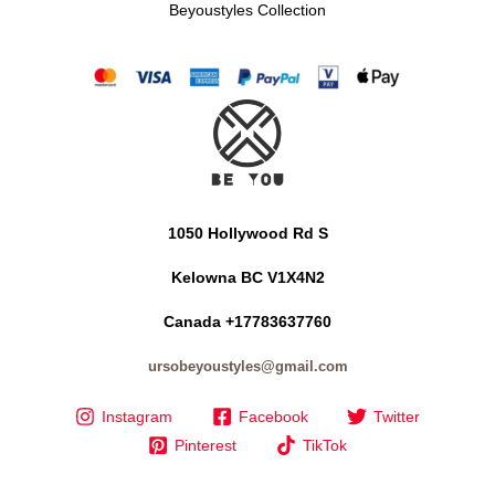
Beyoustyles Collection
1050 Hollywood Rd S
Kelowna BC V1X4N2
Canada +17783637760
ursobeyoustyles@gmail.com
Instagram
Facebook
Twitter
Pinterest
TikTok