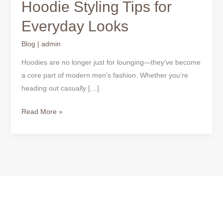
Hoodie Styling Tips for
Everyday Looks
Blog
|
admin
Hoodies are no longer just for lounging—they’ve become
a core part of modern men’s fashion. Whether you’re
heading out casually […]
Read More »