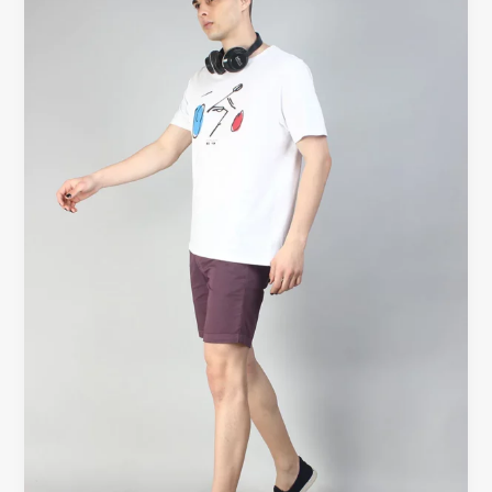
T-
Shirt
Improves
Your
Outfit
Instantly