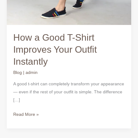
How a Good T-Shirt
Improves Your Outfit
Instantly
Blog
|
admin
A good t-shirt can completely transform your appearance
— even if the rest of your outfit is simple. The difference
[…]
Read More »