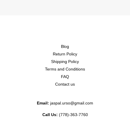
Blog
Return Policy
Shipping Policy
Terms and Conditions
FAQ
Contact us
Email:
jaspal.urso@gmail.com
Call Us:
(778)-363-7760