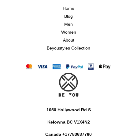
Home
Blog
Men
Women
About
Beyoustyles Collection
1050 Hollywood Rd S
Kelowna BC V1X4N2
Canada +17783637760