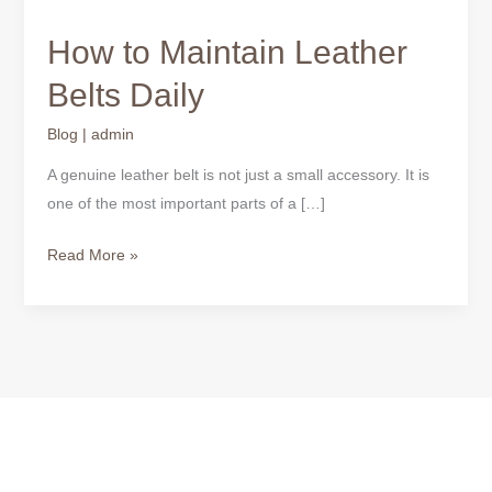
How to Maintain Leather
Belts Daily
Blog
|
admin
A genuine leather belt is not just a small accessory. It is
one of the most important parts of a […]
Read More »