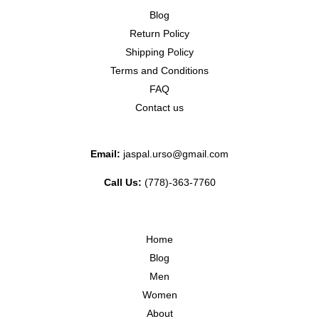
Blog
Return Policy
Shipping Policy
Terms and Conditions
FAQ
Contact us
Email:
jaspal.urso@gmail.com
Call Us:
(778)-363-7760
Home
Blog
Men
Women
About