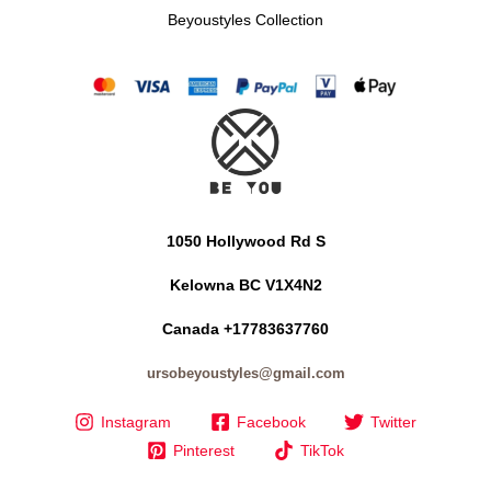
Beyoustyles Collection
1050 Hollywood Rd S
Kelowna BC V1X4N2
Canada +17783637760
ursobeyoustyles@gmail.com
Instagram
Facebook
Twitter
Pinterest
TikTok