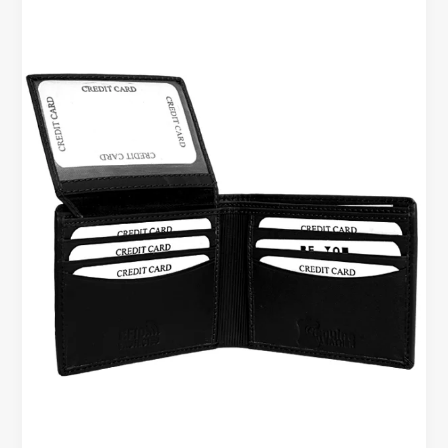
High-
Quality
Leather
Wallet