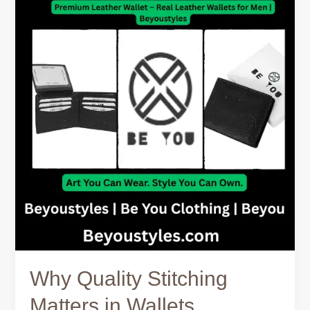
Stitching
Matters
in
Wallets
Why Quality Stitching
Matters in Wallets