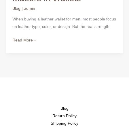
Blog
|
admin
When buying a leather wallet for men, most people focus
on leather type, color, or design. But the real strength
Read More »
Blog
Return Policy
Shipping Policy