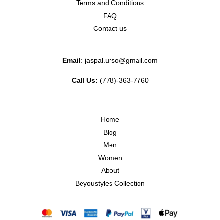
Terms and Conditions
FAQ
Contact us
Email:
jaspal.urso@gmail.com
Call Us:
(778)-363-7760
Home
Blog
Men
Women
About
Beyoustyles Collection