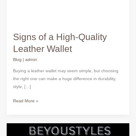
Signs of a High-Quality
Leather Wallet
Blog
|
admin
Buying a leather wallet may seem simple, but choosing
the right one can make a huge difference in durability,
style, […]
Read More »
Why
Quality