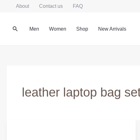
Skip
About
Contact us
FAQ
to
content
Search
Men
Women
Shop
New Arrivals
leather laptop bag se
Leather
Laptop