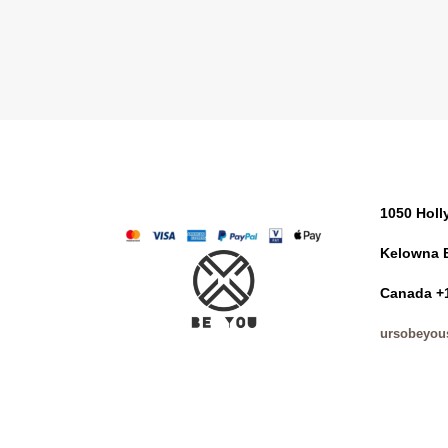
1050 Hol
Kelowna 
Canada +
ursobeyou