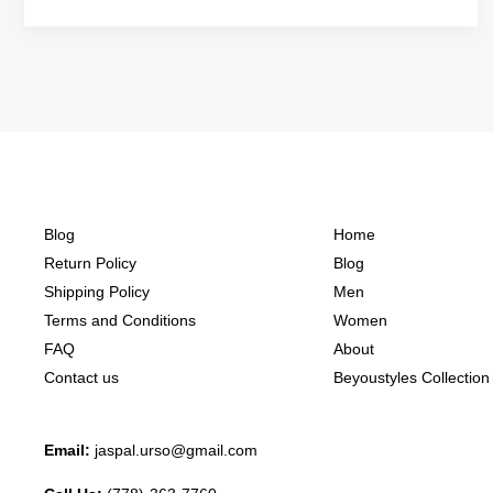
Blog
Home
Return Policy
Blog
Shipping Policy
Men
Terms and Conditions
Women
FAQ
About
Contact us
Beyoustyles Collection
Email:
jaspal.urso@gmail.com