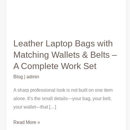
Leather Laptop Bags with
Matching Wallets & Belts –
A Complete Work Set
Blog
|
admin
A sharp professional look is not built on one item
alone. It’s the small details—your bag, your belt,
your wallet—that […]
Read More »