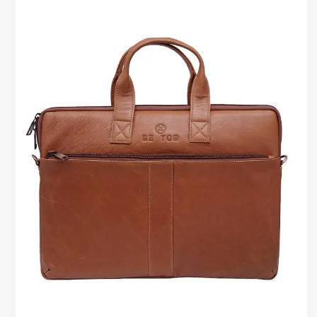
Bags
with
Matching
Wallets
&
Belts
–
A
Complete
Work
Set