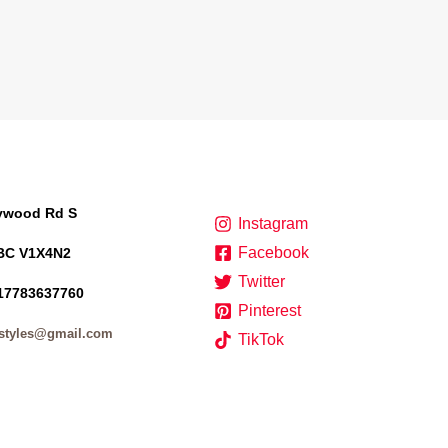
lywood Rd S
Instagram
Facebook
BC V1X4N2
Twitter
17783637760
Pinterest
styles@gmail.com
TikTok