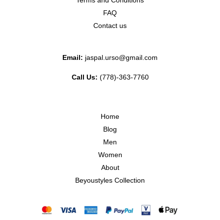
Terms and Conditions
FAQ
Contact us
Email:
jaspal.urso@gmail.com
Call Us:
(778)-363-7760
Home
Blog
Men
Women
About
Beyoustyles Collection