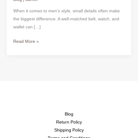
When it comes to men’s style, small details often make
the biggest difference. A well-matched belt, watch, and
wallet can […]
Read More »
Blog
Return Policy
Shipping Policy