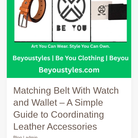
–
A
Simple
Guide
to
Coordinating
Leather
Accessories
Matching Belt With Watch
and Wallet – A Simple
Guide to Coordinating
Leather Accessories
Blog
|
admin