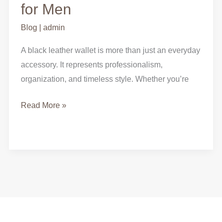
Black
for Men
Leather
Blog
|
admin
Wallet
for
A black leather wallet is more than just an everyday
Men
accessory. It represents professionalism,
organization, and timeless style. Whether you’re
Read More »