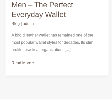
Leather
Men – The Perfect
Wallets
Everyday Wallet
for
Men
Blog
|
admin
–
A bifold leather wallet has remained one of the
The
most popular wallet styles for decades. Its slim
Perfect
profile, practical organization, […]
Everyday
Wallet
Read More »