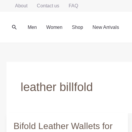
Skip
About
Contact us
FAQ
to
content
Search
Men
Women
Shop
New Arrivals
leather billfold
Bifold Leather Wallets for
Bifold