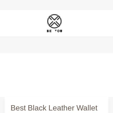
Best Black Leather Wallet
Best