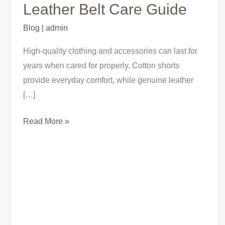
Shorts
Leather Belt Care Guide
&
Blog
|
admin
Genuine
Leather
High-quality clothing and accessories can last for
Belt
years when cared for properly. Cotton shorts
Care
provide everyday comfort, while genuine leather
Guide
[…]
Read More »