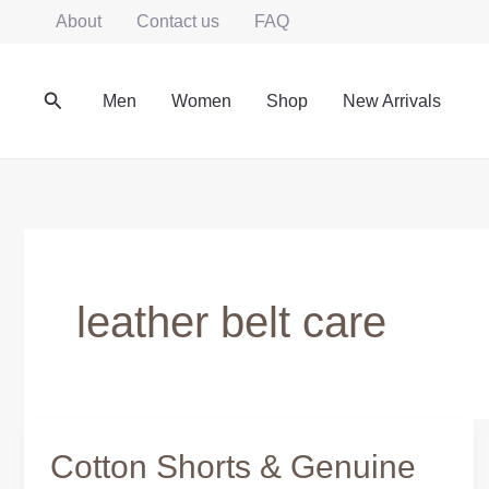
Skip
About
Contact us
FAQ
to
content
Search
Men
Women
Shop
New Arrivals
leather belt care
Cotton Shorts & Genuine
Cotton