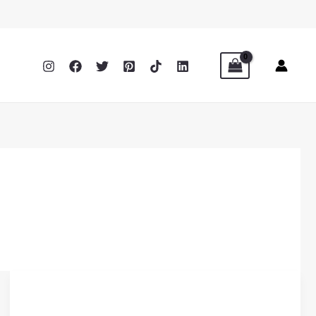
How
Belt