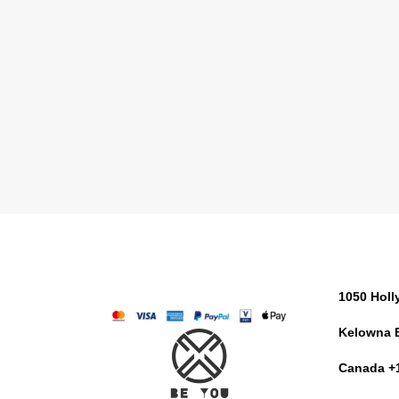
1050 Hol
Kelowna 
Canada +