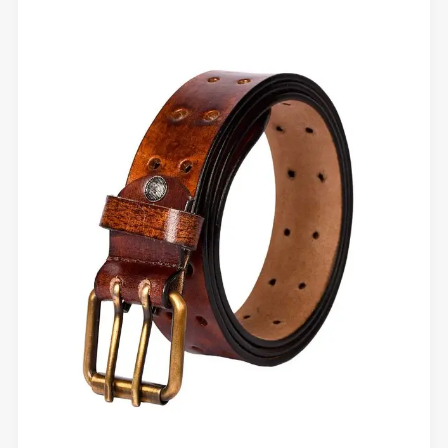
You
Replace
Your
Belt?
Signs
You
Shouldn’t
Ignore