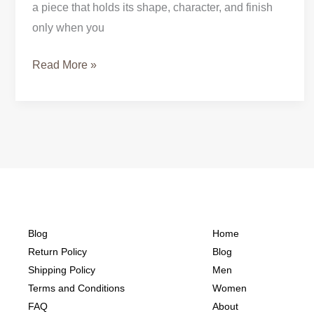
a piece that holds its shape, character, and finish
only when you
Read More »
Blog
Home
Return Policy
Blog
Shipping Policy
Men
Terms and Conditions
Women
FAQ
About