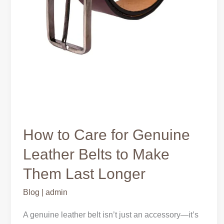
How to Care for Genuine
Leather Belts to Make
Them Last Longer
Blog
|
admin
A genuine leather belt isn’t just an accessory—it’s