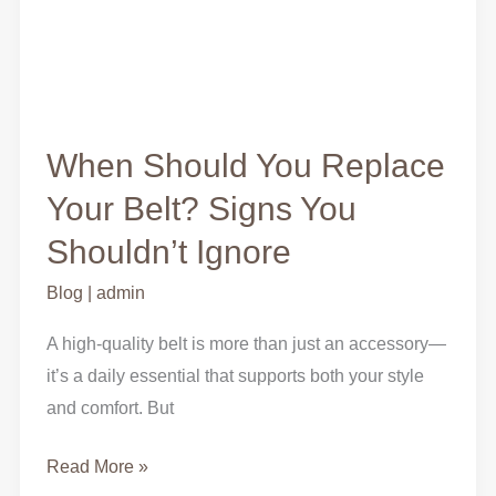
When Should You Replace
Your Belt? Signs You
Shouldn’t Ignore
Blog
|
admin
A high-quality belt is more than just an accessory—
it’s a daily essential that supports both your style
and comfort. But
Read More »