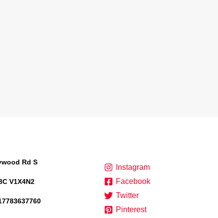
lywood Rd S
Instagram
Facebook
BC V1X4N2
Twitter
17783637760
Pinterest