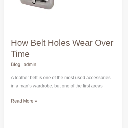
How Belt Holes Wear Over
Time
Blog
|
admin
A leather belt is one of the most used accessories
in a man’s wardrobe, but one of the first areas
Read More »