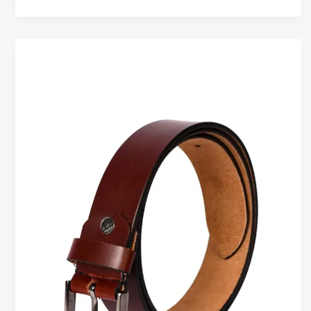
How
to
Care
for
Genuine
Leather
Belts
to
Make
Them
Last
Longer