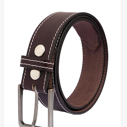
Holes
Wear
Over
Time