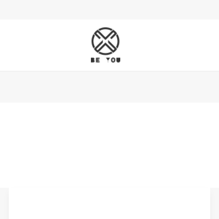
When
Should