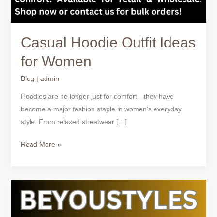
Casual Hoodie Outfit Ideas
for Women
Blog
|
admin
Hoodies are no longer just for comfort—they have
become a major fashion staple in women’s everyday
style. From relaxed streetwear […]
Read More »
How
to
Style