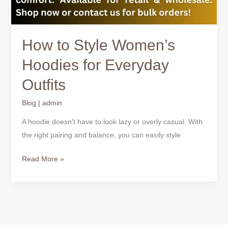
How to Style Women’s
Hoodies for Everyday
Outfits
Blog
|
admin
A hoodie doesn’t have to look lazy or overly casual. With
the right pairing and balance, you can easily style
Read More »