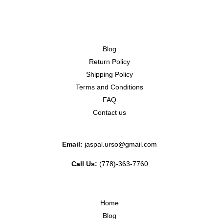
Blog
Return Policy
Shipping Policy
Terms and Conditions
FAQ
Contact us
Email:
jaspal.urso@gmail.com
Call Us:
(778)-363-7760
Home
Blog