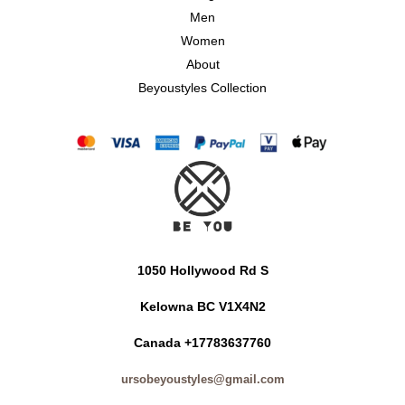
Men
Women
About
Beyoustyles Collection
1050 Hollywood Rd S
Kelowna BC V1X4N2
Canada +17783637760
ursobeyoustyles@gmail.com