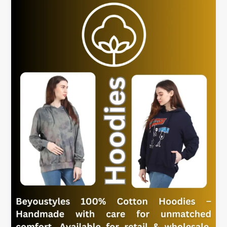
Women’s
Hoodies
for
Everyday
Outfits