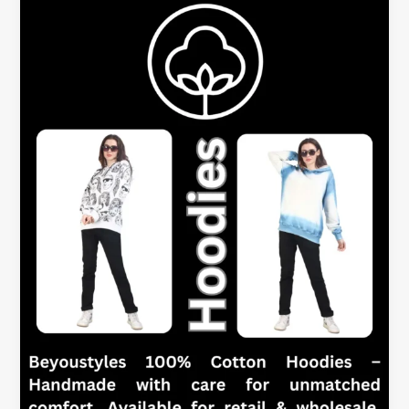
Ideas
for
Women