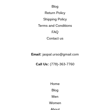
Blog
Return Policy
Shipping Policy
Terms and Conditions
FAQ
Contact us
Email:
jaspal.urso@gmail.com
Call Us:
(778)-363-7760
Home
Blog
Men
Women
About