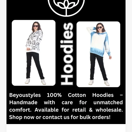
Signs
It’s
Time
for
a
New
One