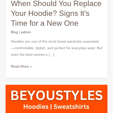
When Should You Replace
Your Hoodie? Signs It’s
Time for a New One
Blog
|
admin
Hoodies are one of the most loved wardrobe essentials
—comfortable, stylish, and perfect for everyday wear. But
even the best women’s […]
Read More »
When
Should
You
Replace