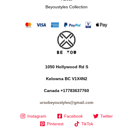
Beyoustyles Collection
1050 Hollywood Rd S
Kelowna BC V1X4N2
Canada +17783637760
ursobeyoustyles@gmail.com
Instagram
Facebook
Twitter
Pinterest
TikTok