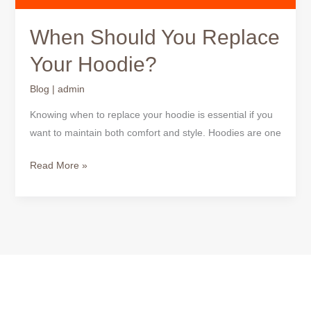
When Should You Replace
Your Hoodie?
Blog
|
admin
Knowing when to replace your hoodie is essential if you
want to maintain both comfort and style. Hoodies are one
Read More »