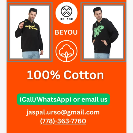
Your
Hoodie?