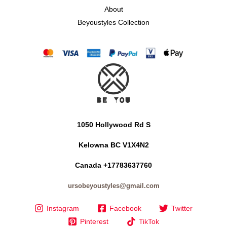
About
Beyoustyles Collection
1050 Hollywood Rd S
Kelowna BC V1X4N2
Canada +17783637760
ursobeyoustyles@gmail.com
Instagram
Facebook
Twitter
Pinterest
TikTok