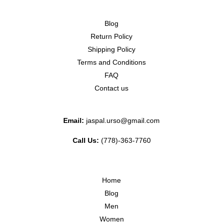
Blog
Return Policy
Shipping Policy
Terms and Conditions
FAQ
Contact us
Email:
jaspal.urso@gmail.com
Call Us:
(778)-363-7760
Home
Blog
Men
Women