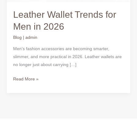
Leather Wallet Trends for
Men in 2026
Blog
|
admin
Men’s fashion accessories are becoming smarter,
slimmer, and more practical in 2026. Leather wallets are
no longer just about carrying […]
Read More »