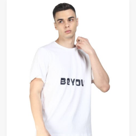
Cotton
T-
Shirts
vs
Synthetic
T-
Shirts
–
Comfort
Comparison