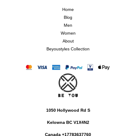
Home
Blog
Men
Women
About
Beyoustyles Collection
1050 Hollywood Rd S
Kelowna BC V1X4N2
Canada +17783637760