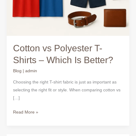
Which
Is
Better?
Cotton vs Polyester T-
Shirts – Which Is Better?
Blog
|
admin
Choosing the right T-shirt fabric is just as important as
selecting the right fit or style. When comparing cotton vs
[…]
Read More »