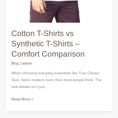
Cotton T-Shirts vs
Synthetic T-Shirts –
Comfort Comparison
Blog
|
admin
When choosing everyday essentials like True Classic
Tees, fabric matters more than most people think. The
real debate isn’t just
Read More »