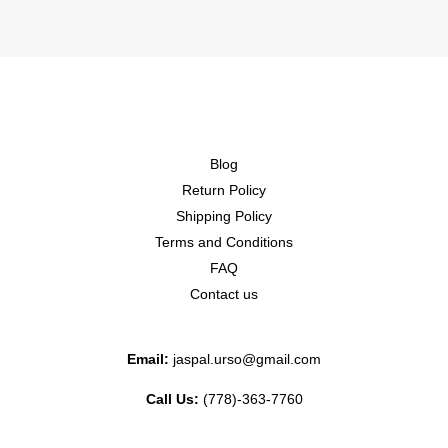
Blog
Return Policy
Shipping Policy
Terms and Conditions
FAQ
Contact us
Email:
jaspal.urso@gmail.com
Call Us:
(778)-363-7760