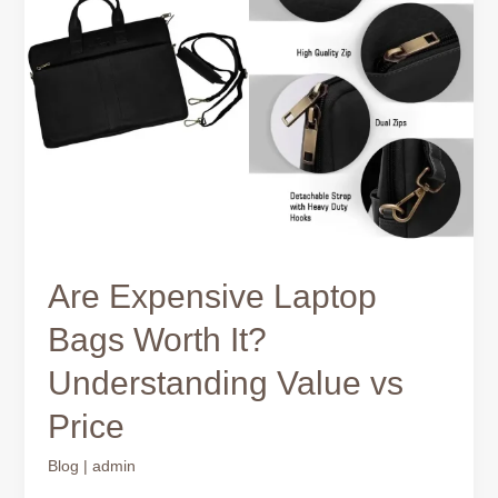
Bags
Worth
It?
Understanding
Value
vs
Price
Are Expensive Laptop
Bags Worth It?
Understanding Value vs
Price
Blog
|
admin