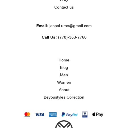
Contact us
Email:
jaspal.urso@gmail.com
Call Us:
(778)-363-7760
Home
Blog
Men
Women
About
Beyoustyles Collection