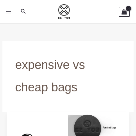
Skip
Search
to
content
expensive vs
cheap bags
Are
Expensive
Laptop