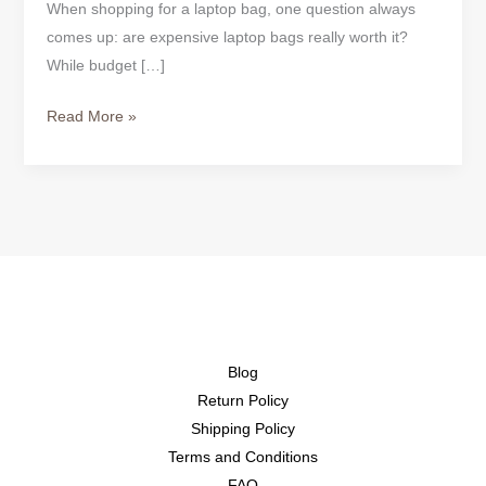
When shopping for a laptop bag, one question always
comes up: are expensive laptop bags really worth it?
While budget […]
Read More »
Blog
Return Policy
Shipping Policy
Terms and Conditions
FAQ