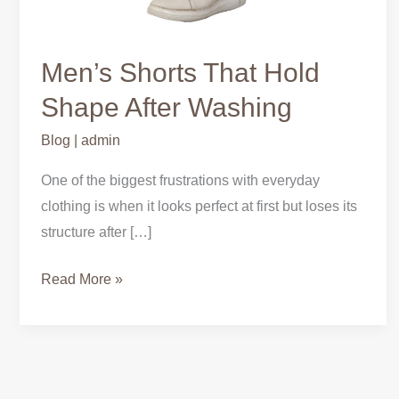
Men’s Shorts That Hold
Shape After Washing
Blog
|
admin
One of the biggest frustrations with everyday
clothing is when it looks perfect at first but loses its
structure after […]
Read More »