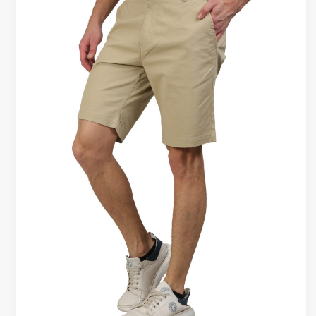
That
Hold
Shape
After
Washing