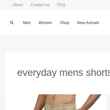
Skip
About
Contact us
FAQ
to
content
Search
Men
Women
Shop
New Arrivals
everyday mens shorts
Men’s
Shorts