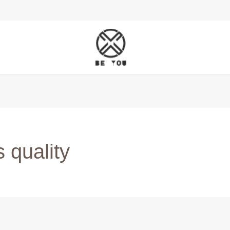
 quality