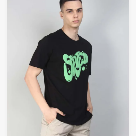
Hold
Shape
After
Washing