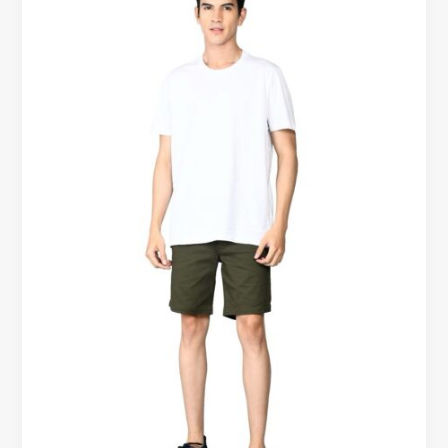
Classic
Tees
Are
Becoming
an
Everyday
Essential