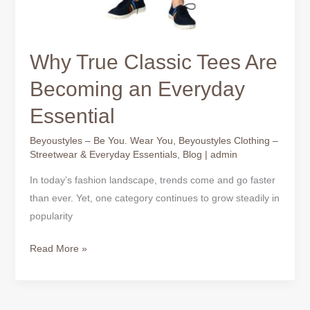
Why True Classic Tees Are
Becoming an Everyday
Essential
Beyoustyles – Be You. Wear You
,
Beyoustyles Clothing –
Streetwear & Everyday Essentials
,
Blog
|
admin
In today’s fashion landscape, trends come and go faster
than ever. Yet, one category continues to grow steadily in
popularity
Read More »