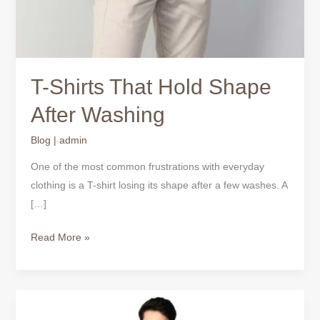
T-Shirts That Hold Shape
After Washing
Blog
|
admin
One of the most common frustrations with everyday
clothing is a T-shirt losing its shape after a few washes. A
[…]
Read More »
Why
True