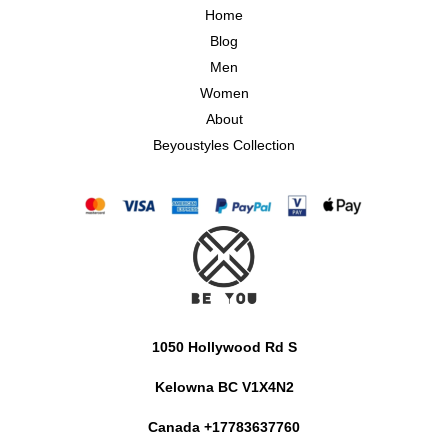
Home
Blog
Men
Women
About
Beyoustyles Collection
1050 Hollywood Rd S
Kelowna BC V1X4N2
Canada +17783637760