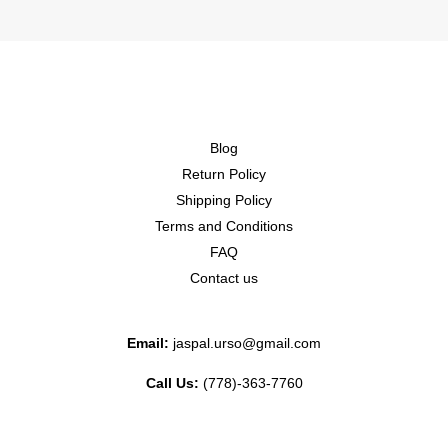
Blog
Return Policy
Shipping Policy
Terms and Conditions
FAQ
Contact us
Email:
jaspal.urso@gmail.com
Call Us:
(778)-363-7760