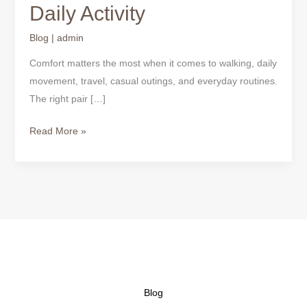
Daily Activity
Blog
|
admin
Comfort matters the most when it comes to walking, daily
movement, travel, casual outings, and everyday routines.
The right pair […]
Read More »
Blog