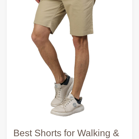
Activity
Best Shorts for Walking &