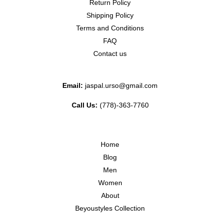
Return Policy
Shipping Policy
Terms and Conditions
FAQ
Contact us
Email:
jaspal.urso@gmail.com
Call Us:
(778)-363-7760
Home
Blog
Men
Women
About
Beyoustyles Collection