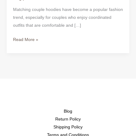
Matching couple hoodies have become a popular fashion
trend, especially for couples who enjoy coordinated
outfits that are comfortable and […]
Read More »
Blog
Return Policy
Shipping Policy
Terms and Conditions