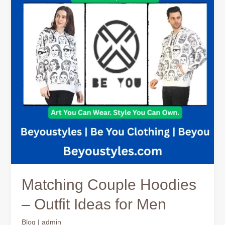
–
Outfit
Ideas
for
Men
Matching Couple Hoodies
– Outfit Ideas for Men
Blog
|
admin