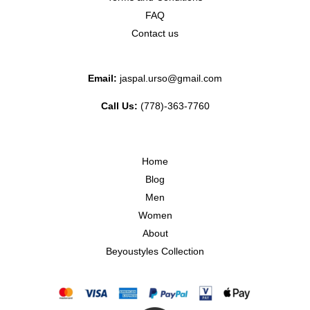
FAQ
Contact us
Email:
jaspal.urso@gmail.com
Call Us:
(778)-363-7760
Home
Blog
Men
Women
About
Beyoustyles Collection