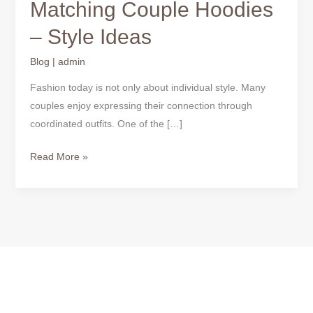
Matching Couple Hoodies
– Style Ideas
Blog
|
admin
Fashion today is not only about individual style. Many
couples enjoy expressing their connection through
coordinated outfits. One of the […]
Read More »