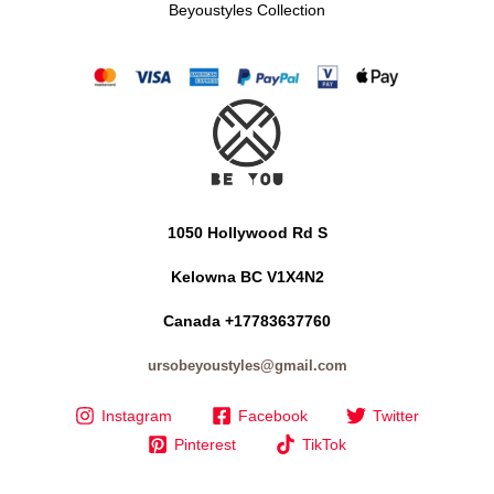
Beyoustyles Collection
1050 Hollywood Rd S
Kelowna BC V1X4N2
Canada +17783637760
ursobeyoustyles@gmail.com
Instagram
Facebook
Twitter
Pinterest
TikTok