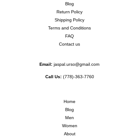
Blog
Return Policy
Shipping Policy
Terms and Conditions
FAQ
Contact us
Email:
jaspal.urso@gmail.com
Call Us:
(778)-363-7760
Home
Blog
Men
Women
About