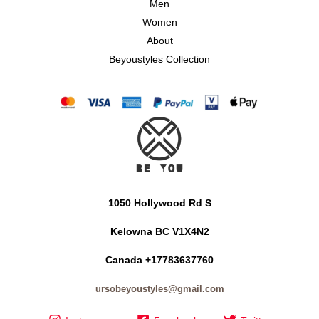
Men
Women
About
Beyoustyles Collection
1050 Hollywood Rd S
Kelowna BC V1X4N2
Canada +17783637760
ursobeyoustyles@gmail.com