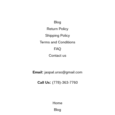
Blog
Return Policy
Shipping Policy
Terms and Conditions
FAQ
Contact us
Email:
jaspal.urso@gmail.com
Call Us:
(778)-363-7760
Home
Blog