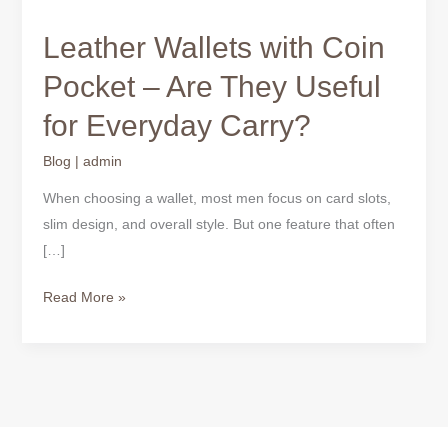
Leather Wallets with Coin
Pocket – Are They Useful
for Everyday Carry?
Blog
|
admin
When choosing a wallet, most men focus on card slots,
slim design, and overall style. But one feature that often
[…]
Read More »