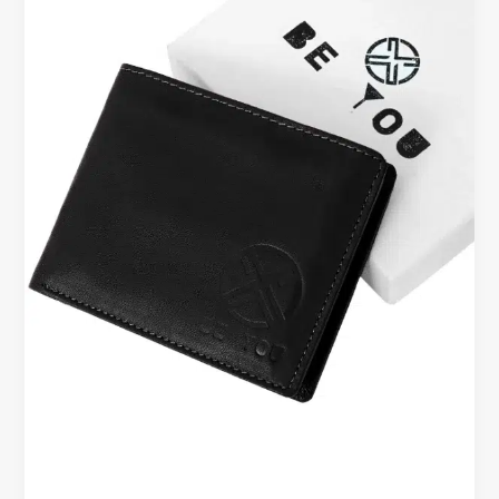
Are
They
Useful
for
Everyday
Carry?