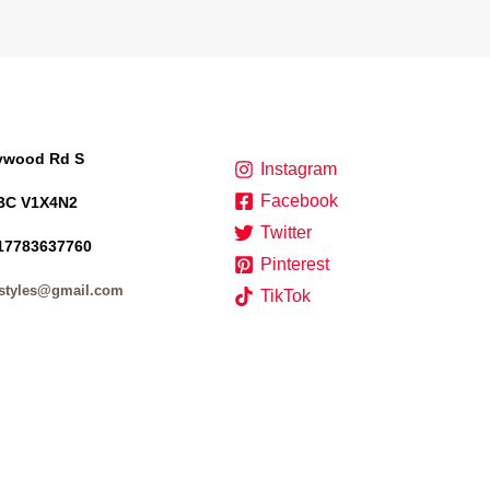
lywood Rd S
Instagram
Facebook
BC V1X4N2
Twitter
17783637760
Pinterest
styles@gmail.com
TikTok