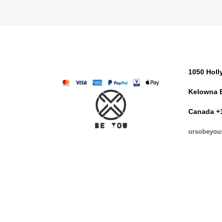
1050 Hol
Kelowna 
Canada +
ursobeyou