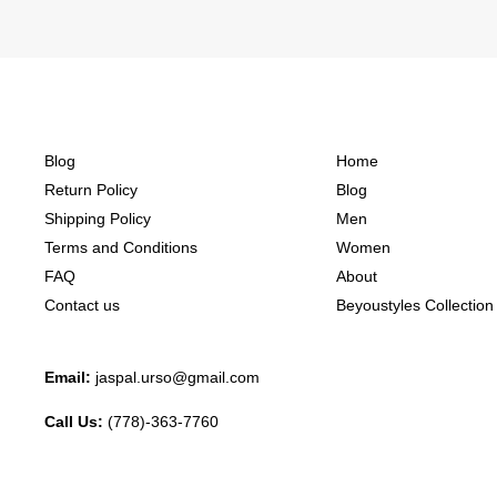
Blog
Home
Return Policy
Blog
Shipping Policy
Men
Terms and Conditions
Women
FAQ
About
Contact us
Beyoustyles Collection
Email:
jaspal.urso@gmail.com
Call Us:
(778)-363-7760