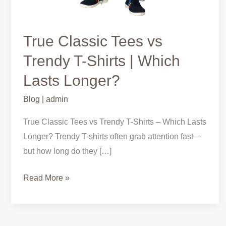
True Classic Tees vs
Trendy T-Shirts | Which
Lasts Longer?
Blog
|
admin
True Classic Tees vs Trendy T-Shirts – Which Lasts
Longer? Trendy T-shirts often grab attention fast—
but how long do they […]
Read More »