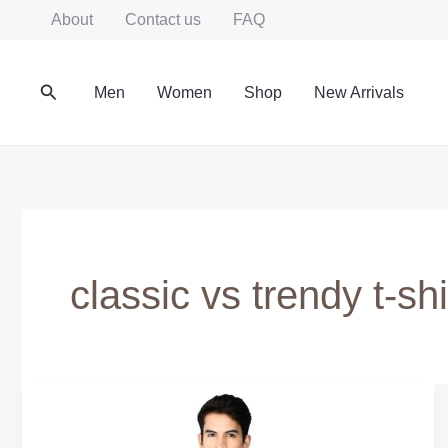
Skip
About
Contact us
FAQ
to
content
Search
Men
Women
Shop
New Arrivals
classic vs trendy t-shi
True
Classic