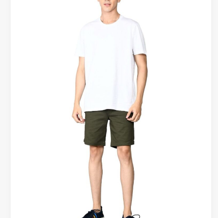
Tees
vs
Trendy
T-
Shirts
|
Which
Lasts
Longer?