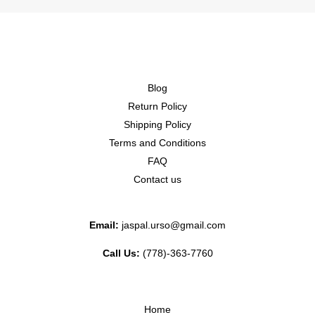
Blog
Return Policy
Shipping Policy
Terms and Conditions
FAQ
Contact us
Email:
jaspal.urso@gmail.com
Call Us:
(778)-363-7760
Home