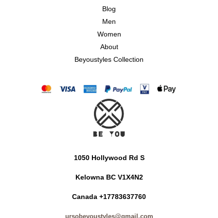
Blog
Men
Women
About
Beyoustyles Collection
1050 Hollywood Rd S
Kelowna BC V1X4N2
Canada +17783637760
ursobeyoustyles@gmail.com