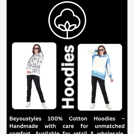
Women
–
One
Hoodie,
Many
Uses