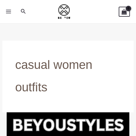
Skip
Search
to
content
casual women
outfits
Everyday
Hoodies
for