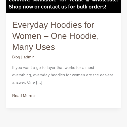
Everyday Hoodies for
Women – One Hoodie,
Many Uses
Blog
|
admin
If you want a go-to layer that works for almost
everything, everyday hoodies for women are the easiest
answer. One […]
Read More »