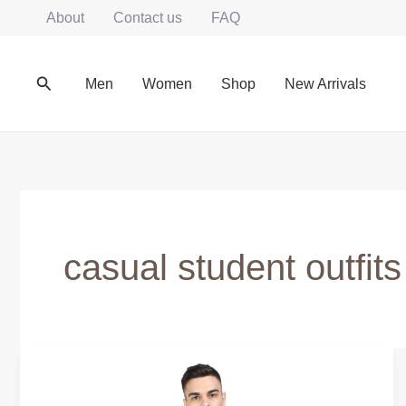
Skip
About
Contact us
FAQ
to
content
Search
Men
Women
Shop
New Arrivals
casual student outfits
College
Daily