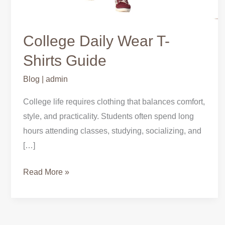
College Daily Wear T-
Shirts Guide
Blog
|
admin
College life requires clothing that balances comfort,
style, and practicality. Students often spend long
hours attending classes, studying, socializing, and
[…]
Read More »