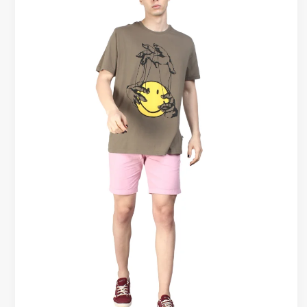
Wear
T-
Shirts
Guide