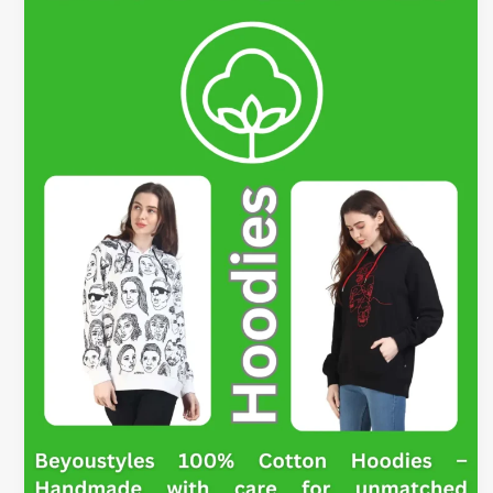
Hoodies
–
Style
Ideas