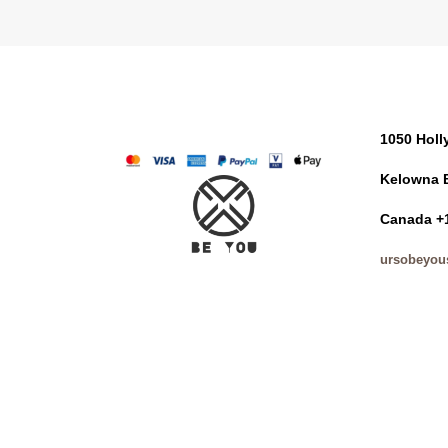
1050 Hol
Kelowna 
Canada +
ursobeyou