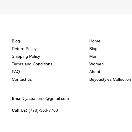
Blog
Home
Return Policy
Blog
Shipping Policy
Men
Terms and Conditions
Women
FAQ
About
Contact us
Beyoustyles Collection
Email:
jaspal.urso@gmail.com
Call Us:
(778)-363-7760