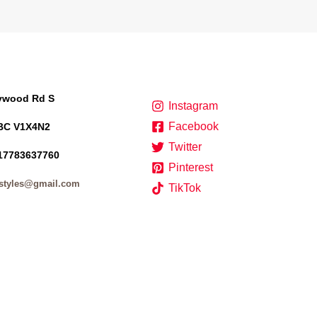
lywood Rd S
Instagram
Facebook
BC V1X4N2
Twitter
17783637760
Pinterest
styles@gmail.com
TikTok