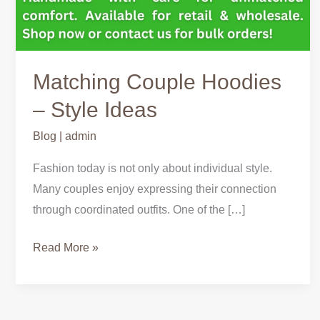
Matching Couple Hoodies
– Style Ideas
Blog
|
admin
Fashion today is not only about individual style.
Many couples enjoy expressing their connection
through coordinated outfits. One of the […]
Read More »