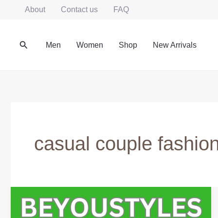
Skip
About
Contact us
FAQ
to
content
Search
Men
Women
Shop
New Arrivals
casual couple fashio
Matching
Couple