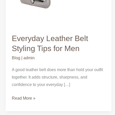
Everyday Leather Belt
Styling Tips for Men
Blog
|
admin
A good leather belt does more than hold your outfit
together. It adds structure, sharpness, and
confidence to your everyday […]
Read More »