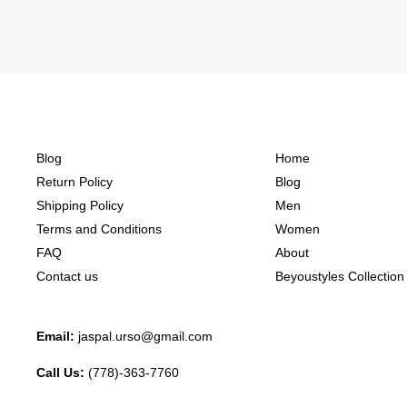
Blog
Home
Return Policy
Blog
Shipping Policy
Men
Terms and Conditions
Women
FAQ
About
Contact us
Beyoustyles Collection
Email:
jaspal.urso@gmail.com
Call Us:
(778)-363-7760