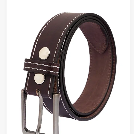
Belt
Styling
Tips
for
Men