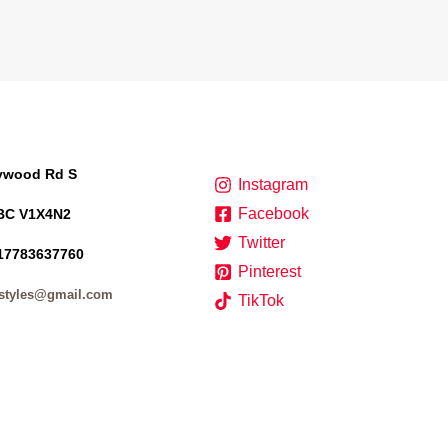
lywood Rd S
Instagram
Facebook
BC V1X4N2
Twitter
17783637760
Pinterest
styles@gmail.com
TikTok