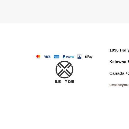
1050 Hol
Kelowna 
Canada +
ursobeyou