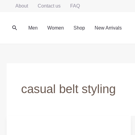
Skip
About
Contact us
FAQ
to
content
Search
Men
Women
Shop
New Arrivals
casual belt styling
Everyday
Leather