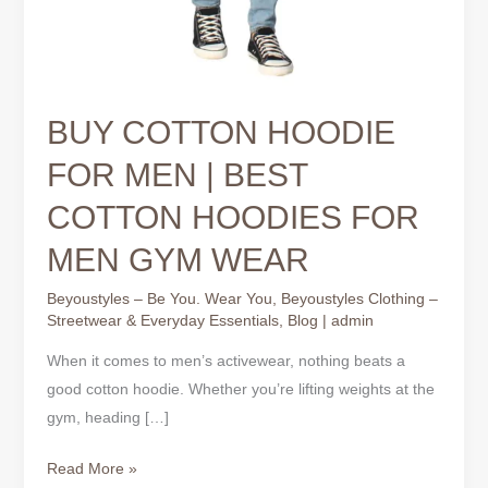
BUY COTTON HOODIE
FOR MEN | BEST
COTTON HOODIES FOR
MEN GYM WEAR
Beyoustyles – Be You. Wear You
,
Beyoustyles Clothing –
Streetwear & Everyday Essentials
,
Blog
|
admin
When it comes to men’s activewear, nothing beats a
good cotton hoodie. Whether you’re lifting weights at the
gym, heading […]
Read More »