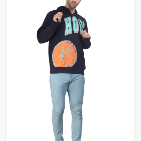
FOR
MEN
|
BEST
COTTON
HOODIES
FOR
MEN
GYM
WEAR