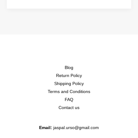
Blog
Return Policy
Shipping Policy
Terms and Conditions
FAQ
Contact us
Email:
jaspal.urso@gmail.com