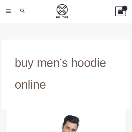
Skip
Search
to
content
buy men’s hoodie
online
BUY
COTTON
HOODIE