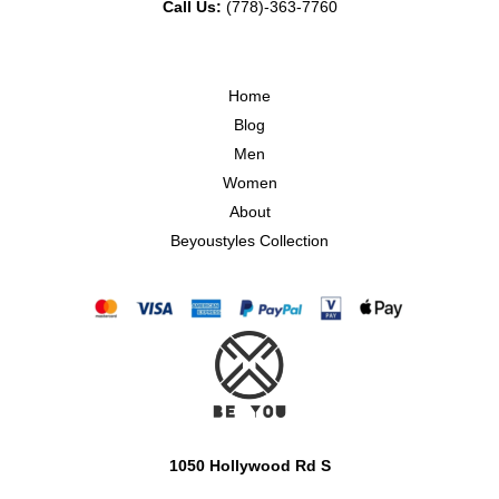
Call Us:
(778)-363-7760
Home
Blog
Men
Women
About
Beyoustyles Collection
1050 Hollywood Rd S