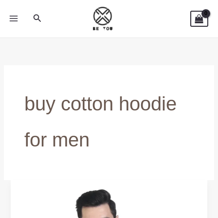
Skip
Search
to
content
buy cotton hoodie
for men
Shop
100%
Cotton