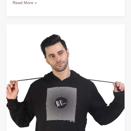
Read More »
Buy
Cotton
Hoodie
for
Men
–
Comfort
That
Works
All
Year
Round