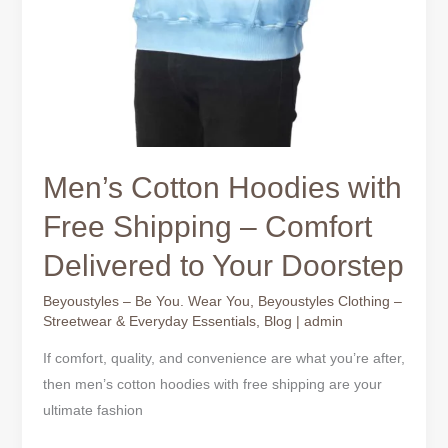
Men’s Cotton Hoodies with
Free Shipping – Comfort
Delivered to Your Doorstep
Beyoustyles – Be You. Wear You
,
Beyoustyles Clothing –
Streetwear & Everyday Essentials
,
Blog
|
admin
If comfort, quality, and convenience are what you’re after,
then men’s cotton hoodies with free shipping are your
ultimate fashion