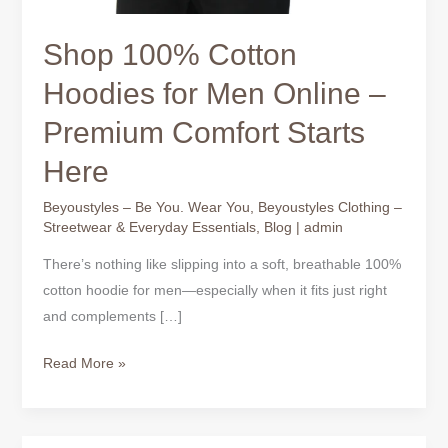
Shop 100% Cotton
Hoodies for Men Online –
Premium Comfort Starts
Here
Beyoustyles – Be You. Wear You
,
Beyoustyles Clothing –
Streetwear & Everyday Essentials
,
Blog
|
admin
There’s nothing like slipping into a soft, breathable 100%
cotton hoodie for men—especially when it fits just right
and complements […]
Read More »