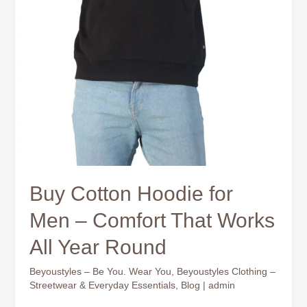
Buy Cotton Hoodie for
Men – Comfort That Works
All Year Round
Beyoustyles – Be You. Wear You
,
Beyoustyles Clothing –
Streetwear & Everyday Essentials
,
Blog
|
admin