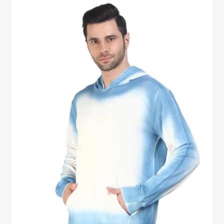
Men’s
Cotton
Hoodies
with
Free
Shipping
–
Comfort
Delivered
to
Your
Doorstep