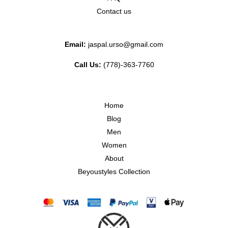
Contact us
Email:
jaspal.urso@gmail.com
Call Us:
(778)-363-7760
Home
Blog
Men
Women
About
Beyoustyles Collection