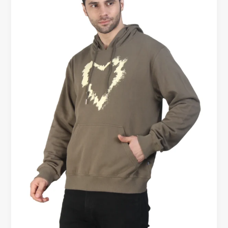
Hoodies
for
Men
Online
–
Premium
Comfort
Starts
Here