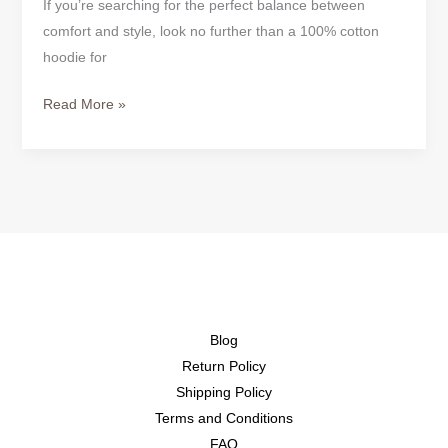
If you’re searching for the perfect balance between
comfort and style, look no further than a 100% cotton
hoodie for
Read More »
Blog
Return Policy
Shipping Policy
Terms and Conditions
FAQ