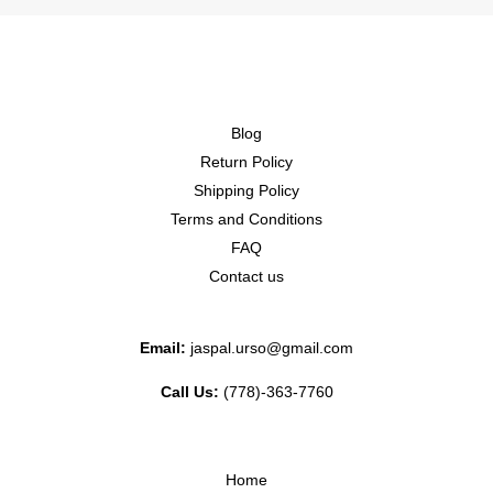
Blog
Return Policy
Shipping Policy
Terms and Conditions
FAQ
Contact us
Email:
jaspal.urso@gmail.com
Call Us:
(778)-363-7760
Home