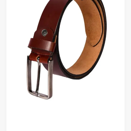
Office
&
Business
Style
Guide