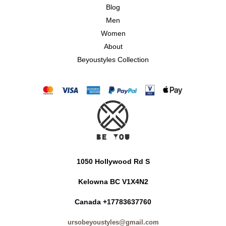
Blog
Men
Women
About
Beyoustyles Collection
1050 Hollywood Rd S
Kelowna BC V1X4N2
Canada +17783637760
ursobeyoustyles@gmail.com