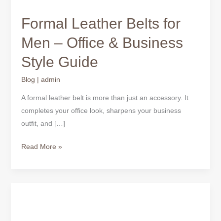
Formal Leather Belts for
Men – Office & Business
Style Guide
Blog
|
admin
A formal leather belt is more than just an accessory. It
completes your office look, sharpens your business
outfit, and […]
Read More »
Leather
Wallets
for