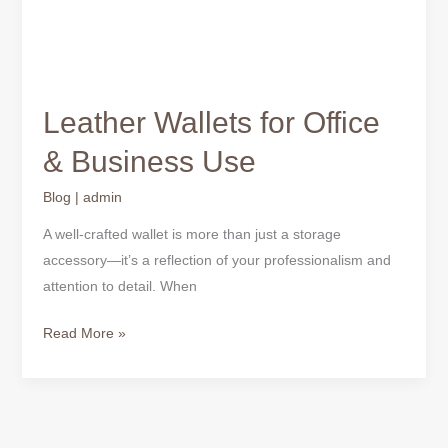
Leather Wallets for Office
& Business Use
Blog
|
admin
A well-crafted wallet is more than just a storage
accessory—it’s a reflection of your professionalism and
attention to detail. When
Read More »