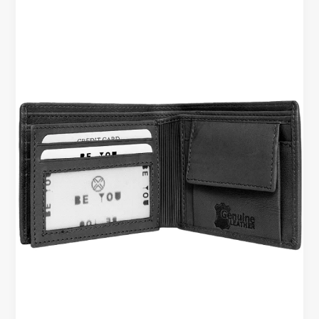
Office
&
Business
Use