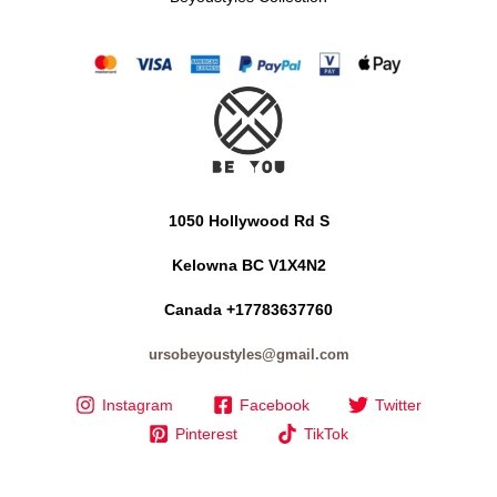
1050 Hollywood Rd S
Kelowna BC V1X4N2
Canada +17783637760
ursobeyoustyles@gmail.com
Instagram
Facebook
Twitter
Pinterest
TikTok