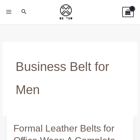
Skip
Search
to
content
Business Belt for
Men
Formal Leather Belts for
Formal
Leather