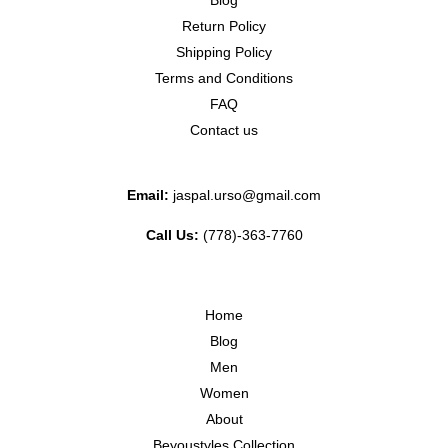
Blog
Return Policy
Shipping Policy
Terms and Conditions
FAQ
Contact us
Email:
jaspal.urso@gmail.com
Call Us:
(778)-363-7760
Home
Blog
Men
Women
About
Beyoustyles Collection