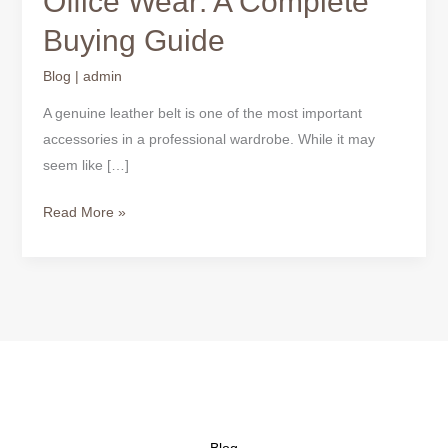
Office Wear: A Complete
Belts
Buying Guide
for
Office
Blog
|
admin
Wear:
A
A genuine leather belt is one of the most important
Complete
accessories in a professional wardrobe. While it may
Buying
seem like […]
Guide
Read More »