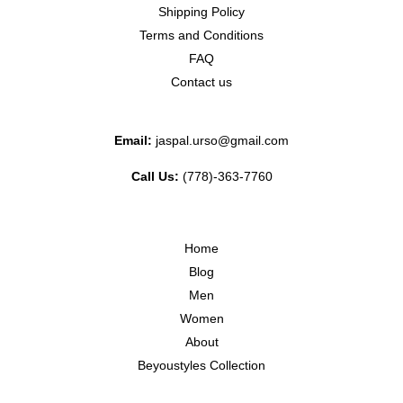
Shipping Policy
Terms and Conditions
FAQ
Contact us
Email:
jaspal.urso@gmail.com
Call Us:
(778)-363-7760
Home
Blog
Men
Women
About
Beyoustyles Collection