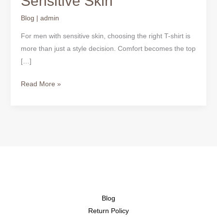
Sensitive Skin
Shirts
for
Blog
|
admin
Sensitive
For men with sensitive skin, choosing the right T-shirt is
Skin
more than just a style decision. Comfort becomes the top
[…]
Read More »
Blog
Return Policy