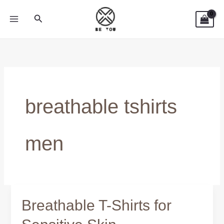
Skip
Search
to
content
breathable tshirts
men
Breathable T-Shirts for
Breathable
T-